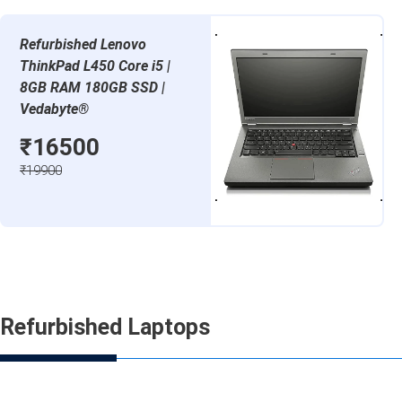
Refurbished Lenovo
ThinkPad L450 Core i5 |
8GB RAM 180GB SSD |
Vedabyte®
₹16500
₹19900
Refurbished Laptops