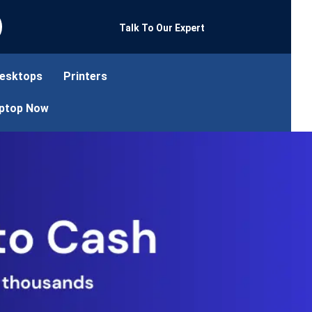
Talk To Our Expert
esktops
Printers
aptop Now