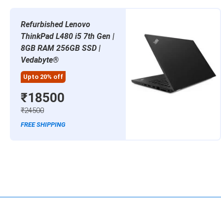
Refurbished Lenovo
ThinkPad L480 i5 7th Gen |
8GB RAM 256GB SSD |
Vedabyte®
Upto 20% off
₹18500
₹24500
FREE SHIPPING