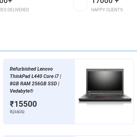
00+
17000 +
DES DELIVERED
HAPPY CLIENTS
Refurbished Lenovo
ThinkPad L440 Core i7 |
8GB RAM 256GB SSD |
Vedabyte®
₹15500
₹21870