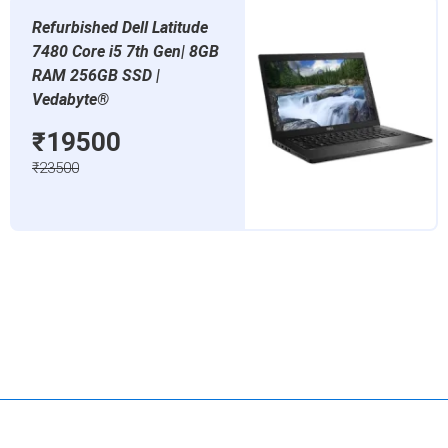
Refurbished Dell Latitude
7480 Core i5 7th Gen| 8GB
RAM 256GB SSD |
Vedabyte®
₹19500
₹23500