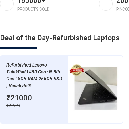
150000+
200
PRODUCTS SOLD
PINCO
Deal of the Day-Refurbished Laptops
Refurbished Lenovo
ThinkPad L490 Core i5 8th
Gen | 8GB RAM 256GB SSD
| Vedabyte®
₹21000
₹24999