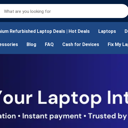
ium Refurbished Laptop Deals | Hot Deals
Laptops
D
essories
Blog
FAQ
Cash for Devices
Fix My L