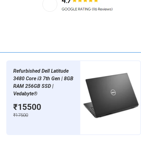
Refurbished Dell Latitude
3480 Core i3 7th Gen | 8GB
RAM 256GB SSD |
Vedabyte®
₹15500
₹17500