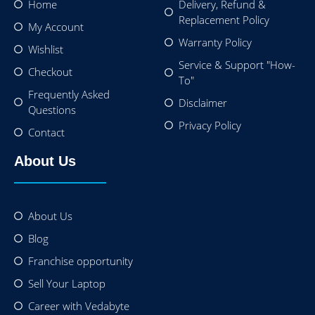
Home
Delivery, Refund &
Replacement Policy
My Account
Warranty Policy
Wishlist
Service & Support "How-
Checkout
To"
Frequently Asked
Disclaimer
Questions
Privacy Policy
Contact
About Us
About Us
Blog
Franchise opportunity
Sell Your Laptop
Career with Vedabyte