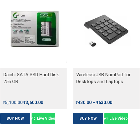
Daichi SATA SSD Hard Disk
Wireless/USB NumPad for
256 GB
Desktops and Laptops
₹
5,100.00
₹
3,600.00
₹
430.00
–
₹
630.00
BUY NOW
Live Video
BUY NOW
Live Video