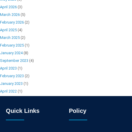
April 2026
(3)
March 2026
(5)
February 2026
(2)
April 2025
(4)
March 2025
(2)
February 2025
(1)
January 2024
(8)
September 2023
(4)
April 2023
(1)
February 2023
(2)
January 2023
(1)
April 2022
(1)
Quick Links
Policy