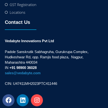
GST Registration
Locations
Contact Us
Vedabyte Innovations Pvt Ltd
Padole Sanskrutik Sabhagruha, Gurukrupa Complex,
Hudkeshwar Rd, opp. Ramjis food plaza, Nagpur,
Maharashtra 440034
IN
+91 98900 36028
sales@vedabyte.com
CIN: U47411MH2023PTC411446