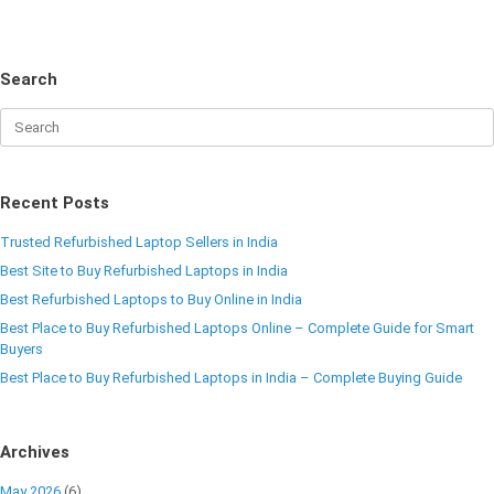
Search
Recent Posts
Trusted Refurbished Laptop Sellers in India
Best Site to Buy Refurbished Laptops in India
Best Refurbished Laptops to Buy Online in India
Best Place to Buy Refurbished Laptops Online – Complete Guide for Smart
Buyers
Best Place to Buy Refurbished Laptops in India – Complete Buying Guide
Archives
May 2026
(6)