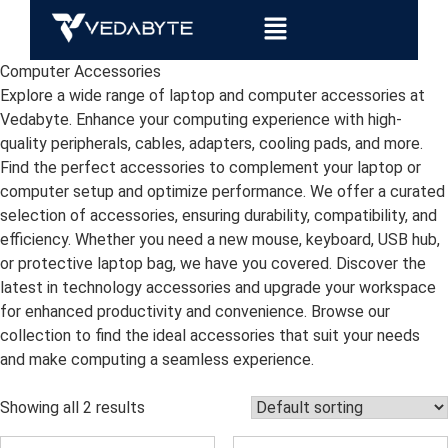
Computer Accessories
Explore a wide range of laptop and computer accessories at
Vedabyte. Enhance your computing experience with high-
quality peripherals, cables, adapters, cooling pads, and more.
Find the perfect accessories to complement your laptop or
computer setup and optimize performance. We offer a curated
selection of accessories, ensuring durability, compatibility, and
efficiency. Whether you need a new mouse, keyboard, USB hub,
or protective laptop bag, we have you covered. Discover the
latest in technology accessories and upgrade your workspace
for enhanced productivity and convenience. Browse our
collection to find the ideal accessories that suit your needs
and make computing a seamless experience.
Showing all 2 results