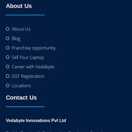
About Us
About Us
Blog
Franchise opportunity
Sell Your Laptop
Career with Vedabyte
GST Registration
Locations
Contact Us
Vedabyte Innovations Pvt Ltd