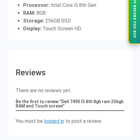
VERIFY BEFORE YOU BUY
Processor:
Intel Core i5 8th Gen
RAM:
8GB
Storage:
256GB SSD
Display:
Touch Screen HD
Reviews
There are no reviews yet.
Be the first to review “Dell 7490 I5 8th 8gb ram 256gb
RAM and Touch screen”
You must be
logged in
to post a review.