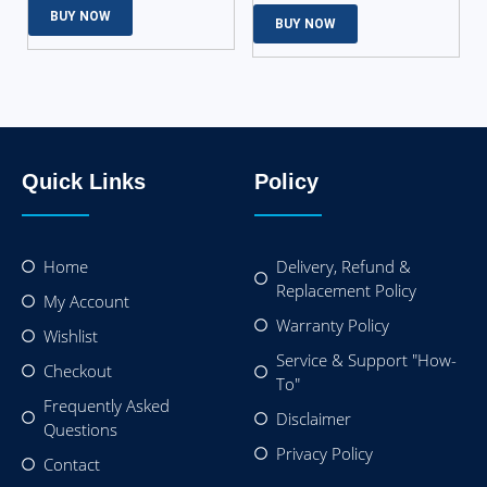
BUY NOW
BUY NOW
Quick Links
Policy
Home
Delivery, Refund &
Replacement Policy
My Account
Warranty Policy
Wishlist
Service & Support "How-
Checkout
To"
Frequently Asked
Disclaimer
Questions
Privacy Policy
Contact