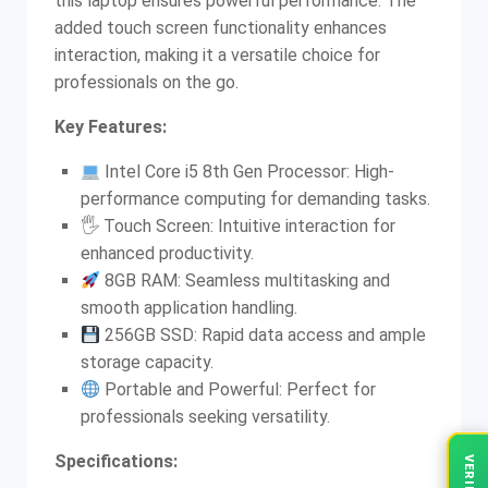
this laptop ensures powerful performance. The
added touch screen functionality enhances
interaction, making it a versatile choice for
professionals on the go.
Key Features:
Intel Core i5 8th Gen Processor: High-
performance computing for demanding tasks.
🖐️ Touch Screen: Intuitive interaction for
enhanced productivity.
8GB RAM: Seamless multitasking and
smooth application handling.
256GB SSD: Rapid data access and ample
storage capacity.
Portable and Powerful: Perfect for
professionals seeking versatility.
Specifications: