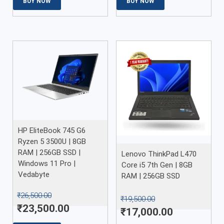
BUY NOW
BUY NOW
HP EliteBook 745 G6
Ryzen 5 3500U | 8GB
RAM | 256GB SSD |
Lenovo ThinkPad L470
Windows 11 Pro |
Core i5 7th Gen | 8GB
Vedabyte
RAM | 256GB SSD
₹
26,500.00
₹
19,500.00
₹
23,500.00
₹
17,000.00