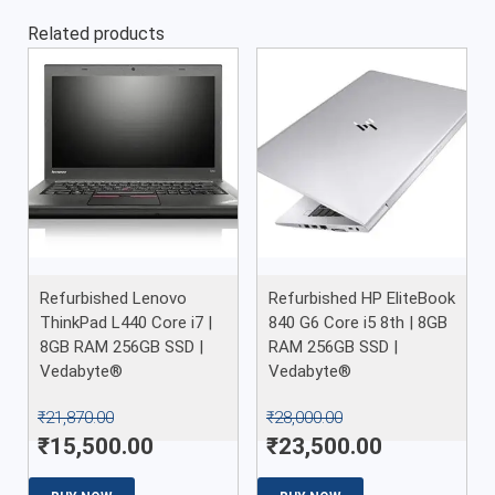
Related products
Refurbished Lenovo
Refurbished HP EliteBook
ThinkPad L440 Core i7 |
840 G6 Core i5 8th | 8GB
8GB RAM 256GB SSD |
RAM 256GB SSD |
Vedabyte®
Vedabyte®
₹
21,870.00
₹
28,000.00
₹
15,500.00
₹
23,500.00