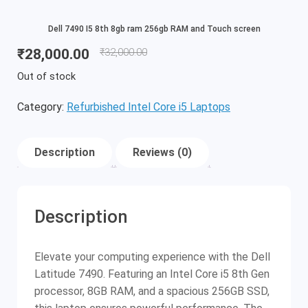
Dell 7490 I5 8th 8gb ram 256gb RAM and Touch screen
₹
28,000.00
₹
32,000.00
Out of stock
Category:
Refurbished Intel Core i5 Laptops
Description
Reviews (0)
Description
Elevate your computing experience with the Dell
Latitude 7490. Featuring an Intel Core i5 8th Gen
processor, 8GB RAM, and a spacious 256GB SSD,