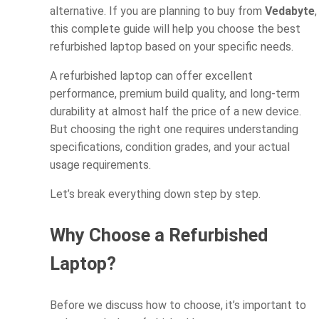
alternative. If you are planning to buy from
Vedabyte
,
this complete guide will help you choose the best
refurbished laptop based on your specific needs.
A refurbished laptop can offer excellent
performance, premium build quality, and long-term
durability at almost half the price of a new device.
But choosing the right one requires understanding
specifications, condition grades, and your actual
usage requirements.
Let’s break everything down step by step.
Why Choose a Refurbished
Laptop?
Before we discuss how to choose, it’s important to