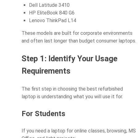
Dell Latitude 3410
HP EliteBook 840 G6
Lenovo ThinkPad L14
These models are built for corporate environments
and often last longer than budget consumer laptops.
Step 1: Identify Your Usage
Requirements
The first step in choosing the best refurbished
laptop is understanding what you will use it for.
For Students
If you need a laptop for online classes, browsing, MS