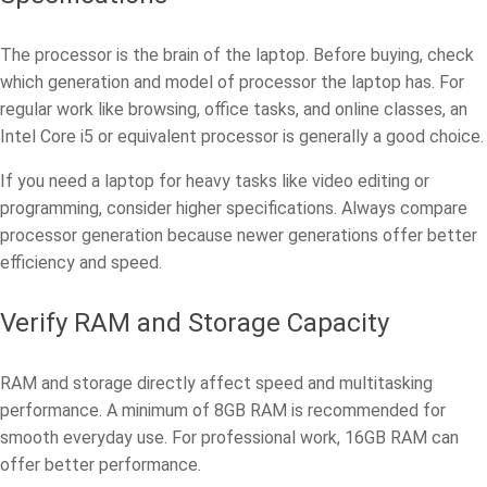
The processor is the brain of the laptop. Before buying, check
which generation and model of processor the laptop has. For
regular work like browsing, office tasks, and online classes, an
Intel Core i5 or equivalent processor is generally a good choice.
If you need a laptop for heavy tasks like video editing or
programming, consider higher specifications. Always compare
processor generation because newer generations offer better
efficiency and speed.
Verify RAM and Storage Capacity
RAM and storage directly affect speed and multitasking
performance. A minimum of 8GB RAM is recommended for
smooth everyday use. For professional work, 16GB RAM can
offer better performance.