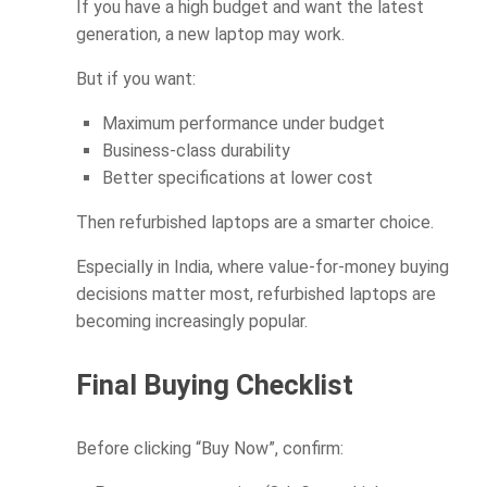
If you have a high budget and want the latest
generation, a new laptop may work.
But if you want:
Maximum performance under budget
Business-class durability
Better specifications at lower cost
Then refurbished laptops are a smarter choice.
Especially in India, where value-for-money buying
decisions matter most, refurbished laptops are
becoming increasingly popular.
Final Buying Checklist
Before clicking “Buy Now”, confirm: