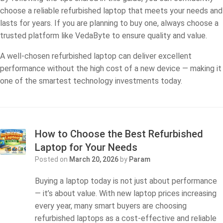
choose a reliable refurbished laptop that meets your needs and
lasts for years. If you are planning to buy one, always choose a
trusted platform like VedaByte to ensure quality and value.
A well-chosen refurbished laptop can deliver excellent
performance without the high cost of a new device — making it
one of the smartest technology investments today.
How to Choose the Best Refurbished
Laptop for Your Needs
Posted on
March 20, 2026
by
Param
Buying a laptop today is not just about performance
— it’s about value. With new laptop prices increasing
every year, many smart buyers are choosing
refurbished laptops as a cost-effective and reliable