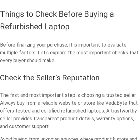
Things to Check Before Buying a
Refurbished Laptop
Before finalizing your purchase, it is important to evaluate
multiple factors. Let’s explore the most important checks that
every buyer should make.
Check the Seller’s Reputation
The first and most important step is choosing a trusted seller.
Always buy from a reliable website or store like VedaByte that
offers tested and certified refurbished laptops. A trustworthy
seller provides transparent product details, warranty options,
and customer support.
Avoid buying from unknown sources where product history and