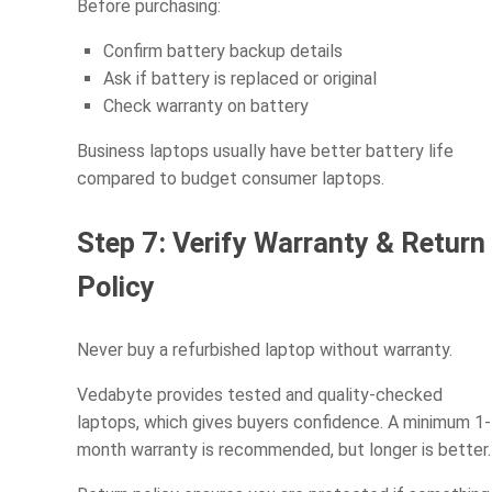
Before purchasing:
Confirm battery backup details
Ask if battery is replaced or original
Check warranty on battery
Business laptops usually have better battery life
compared to budget consumer laptops.
Step 7: Verify Warranty & Return
Policy
Never buy a refurbished laptop without warranty.
Vedabyte provides tested and quality-checked
laptops, which gives buyers confidence. A minimum 1-
month warranty is recommended, but longer is better.