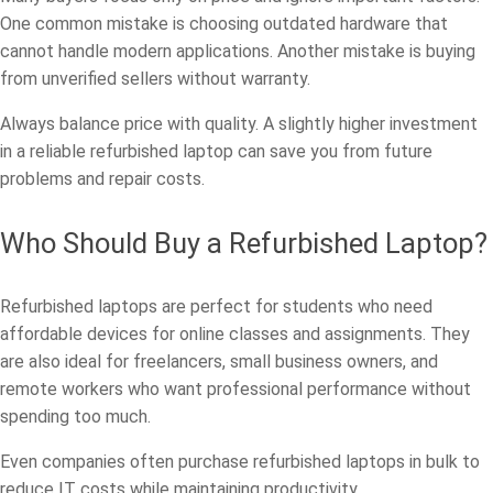
One common mistake is choosing outdated hardware that
cannot handle modern applications. Another mistake is buying
from unverified sellers without warranty.
Always balance price with quality. A slightly higher investment
in a reliable refurbished laptop can save you from future
problems and repair costs.
Who Should Buy a Refurbished Laptop?
Refurbished laptops are perfect for students who need
affordable devices for online classes and assignments. They
are also ideal for freelancers, small business owners, and
remote workers who want professional performance without
spending too much.
Even companies often purchase refurbished laptops in bulk to
reduce IT costs while maintaining productivity.