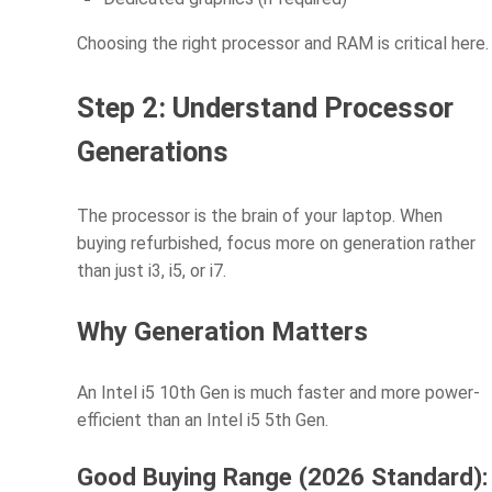
Choosing the right processor and RAM is critical here.
Step 2: Understand Processor
Generations
The processor is the brain of your laptop. When
buying refurbished, focus more on generation rather
than just i3, i5, or i7.
Why Generation Matters
An Intel i5 10th Gen is much faster and more power-
efficient than an Intel i5 5th Gen.
Good Buying Range (2026 Standard):