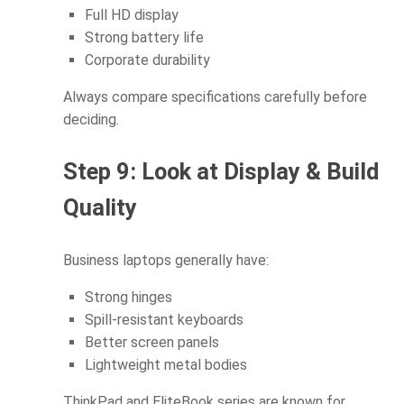
Full HD display
Strong battery life
Corporate durability
Always compare specifications carefully before
deciding.
Step 9: Look at Display & Build
Quality
Business laptops generally have:
Strong hinges
Spill-resistant keyboards
Better screen panels
Lightweight metal bodies
ThinkPad and EliteBook series are known for