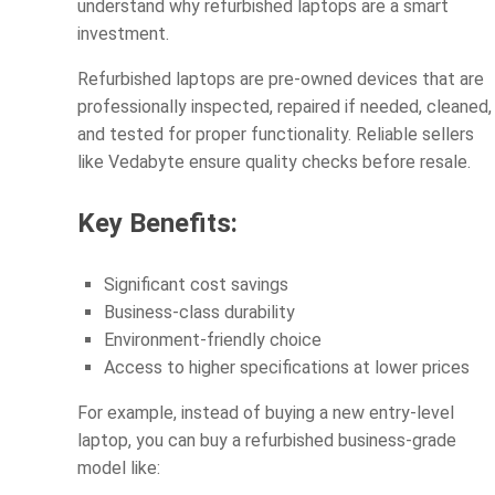
understand why refurbished laptops are a smart
investment.
Refurbished laptops are pre-owned devices that are
professionally inspected, repaired if needed, cleaned,
and tested for proper functionality. Reliable sellers
like Vedabyte ensure quality checks before resale.
Key Benefits:
Significant cost savings
Business-class durability
Environment-friendly choice
Access to higher specifications at lower prices
For example, instead of buying a new entry-level
laptop, you can buy a refurbished business-grade
model like: