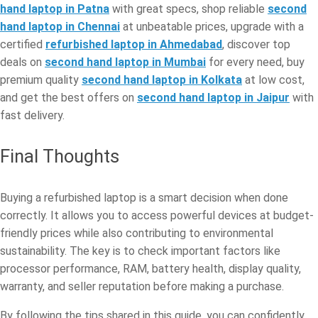
hand laptop in Patna
with great specs, shop reliable
second
hand laptop in Chennai
at unbeatable prices, upgrade with a
certified
refurbished laptop in Ahmedabad
, discover top
deals on
second hand laptop in Mumbai
for every need, buy
premium quality
second hand laptop in Kolkata
at low cost,
and get the best offers on
second hand laptop in Jaipur
with
fast delivery.
Final Thoughts
Buying a refurbished laptop is a smart decision when done
correctly. It allows you to access powerful devices at budget-
friendly prices while also contributing to environmental
sustainability. The key is to check important factors like
processor performance, RAM, battery health, display quality,
warranty, and seller reputation before making a purchase.
By following the tips shared in this guide, you can confidently