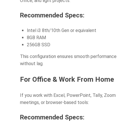
Office, and light projects:
Recommended Specs:
Intel i3 8th/10th Gen or equivalent
8GB RAM
256GB SSD
This configuration ensures smooth performance
without lag.
For Office & Work From Home
If you work with Excel, PowerPoint, Tally, Zoom
meetings, or browser-based tools:
Recommended Specs: