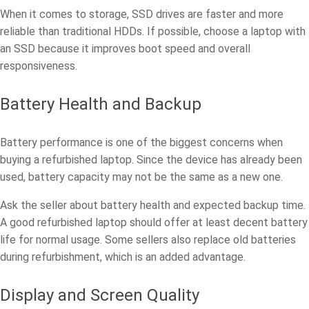
When it comes to storage, SSD drives are faster and more
reliable than traditional HDDs. If possible, choose a laptop with
an SSD because it improves boot speed and overall
responsiveness.
Battery Health and Backup
Battery performance is one of the biggest concerns when
buying a refurbished laptop. Since the device has already been
used, battery capacity may not be the same as a new one.
Ask the seller about battery health and expected backup time.
A good refurbished laptop should offer at least decent battery
life for normal usage. Some sellers also replace old batteries
during refurbishment, which is an added advantage.
Display and Screen Quality