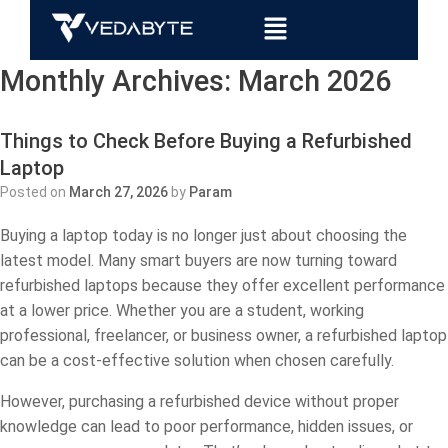
Monthly Archives:
March 2026
Things to Check Before Buying a Refurbished
Laptop
Posted on
March 27, 2026
by
Param
Buying a laptop today is no longer just about choosing the
latest model. Many smart buyers are now turning toward
refurbished laptops because they offer excellent performance
at a lower price. Whether you are a student, working
professional, freelancer, or business owner, a refurbished laptop
can be a cost-effective solution when chosen carefully.
However, purchasing a refurbished device without proper
knowledge can lead to poor performance, hidden issues, or