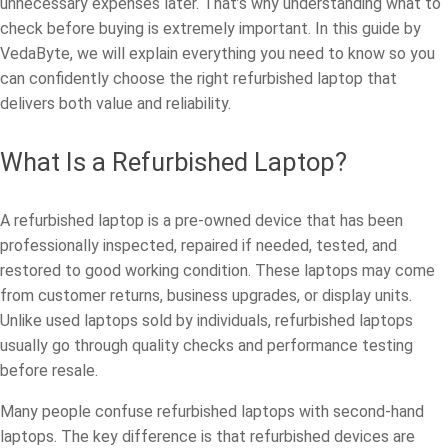
unnecessary expenses later. That’s why understanding what to
check before buying is extremely important. In this guide by
VedaByte, we will explain everything you need to know so you
can confidently choose the right refurbished laptop that
delivers both value and reliability.
What Is a Refurbished Laptop?
A refurbished laptop is a pre-owned device that has been
professionally inspected, repaired if needed, tested, and
restored to good working condition. These laptops may come
from customer returns, business upgrades, or display units.
Unlike used laptops sold by individuals, refurbished laptops
usually go through quality checks and performance testing
before resale.
Many people confuse refurbished laptops with second-hand
laptops. The key difference is that refurbished devices are