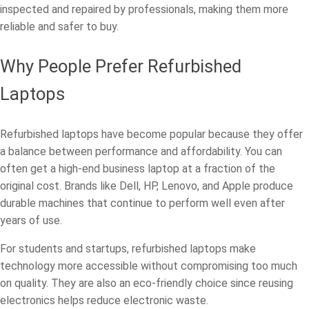
inspected and repaired by professionals, making them more
reliable and safer to buy.
Why People Prefer Refurbished
Laptops
Refurbished laptops have become popular because they offer
a balance between performance and affordability. You can
often get a high-end business laptop at a fraction of the
original cost. Brands like Dell, HP, Lenovo, and Apple produce
durable machines that continue to perform well even after
years of use.
For students and startups, refurbished laptops make
technology more accessible without compromising too much
on quality. They are also an eco-friendly choice since reusing
electronics helps reduce electronic waste.