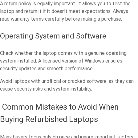
A return policy is equally important. It allows you to test the
laptop and return it if it doesn’t meet expectations. Always
read warranty terms carefully before making a purchase.
Operating System and Software
Check whether the laptop comes with a genuine operating
system installed. A licensed version of Windows ensures
security updates and smooth performance.
Avoid laptops with unofficial or cracked software, as they can
cause security risks and system instability.
Common Mistakes to Avoid When
Buying Refurbished Laptops
Many buyers focus only on price and ignore important factors.