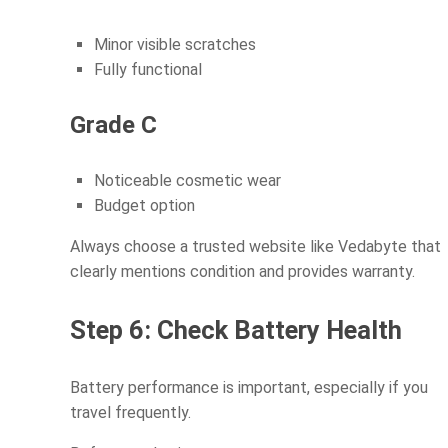
Minor visible scratches
Fully functional
Grade C
Noticeable cosmetic wear
Budget option
Always choose a trusted website like Vedabyte that
clearly mentions condition and provides warranty.
Step 6: Check Battery Health
Battery performance is important, especially if you
travel frequently.