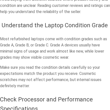
condition are unclear. Reading customer reviews and ratings can
help you understand the reliability of the seller.
Understand the Laptop Condition Grade
Most refurbished laptops come with condition grades such as
Grade A, Grade B, or Grade C. Grade A devices usually have
minimal signs of usage and work almost like new, while lower
grades may show visible cosmetic wear.
Make sure you read the condition details carefully so your
expectations match the product you receive. Cosmetic
scratches may not affect performance, but internal issues
definitely matter.
Check Processor and Performance
Specifications