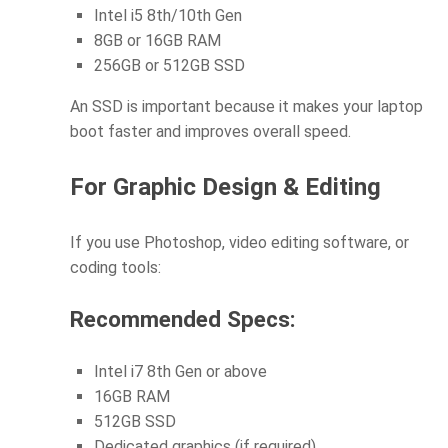
Intel i5 8th/10th Gen
8GB or 16GB RAM
256GB or 512GB SSD
An SSD is important because it makes your laptop
boot faster and improves overall speed.
For Graphic Design & Editing
If you use Photoshop, video editing software, or
coding tools:
Recommended Specs:
Intel i7 8th Gen or above
16GB RAM
512GB SSD
Dedicated graphics (if required)