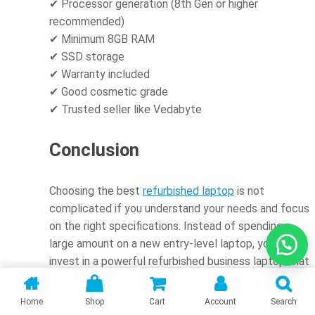
✔ Processor generation (8th Gen or higher
recommended)
✔ Minimum 8GB RAM
✔ SSD storage
✔ Warranty included
✔ Good cosmetic grade
✔ Trusted seller like Vedabyte
Conclusion
Choosing the best
refurbished laptop
is not
complicated if you understand your needs and focus
on the right specifications. Instead of spending a
large amount on a new entry-level laptop, you can
invest in a powerful refurbished business laptop that
delivers better long-term performance.
Home
Shop
Cart
Account
Search
Whether you are a student, working professional,