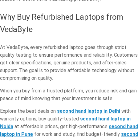
Why Buy Refurbished Laptops from
VedaByte
At VedaByte, every refurbished laptop goes through strict
quality testing to ensure performance and reliability. Customers
get clear specifications, genuine products, and after-sales
support. The goal is to provide affordable technology without
compromising on quality.
When you buy from a trusted platform, you reduce risk and gain
peace of mind knowing that your investment is safe.
Explore the best deals on
second hand laptop in Delhi
with
warranty options, buy quality-tested
second hand laptop in
Noida
at affordable prices, get high-performance
second hand
laptop in Pune
for work and study, find budget-friendly
second