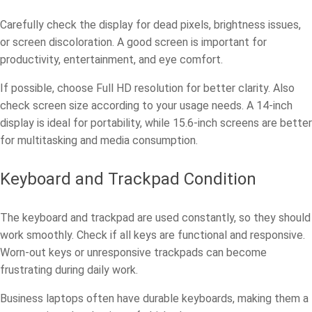
Carefully check the display for dead pixels, brightness issues,
or screen discoloration. A good screen is important for
productivity, entertainment, and eye comfort.
If possible, choose Full HD resolution for better clarity. Also
check screen size according to your usage needs. A 14-inch
display is ideal for portability, while 15.6-inch screens are better
for multitasking and media consumption.
Keyboard and Trackpad Condition
The keyboard and trackpad are used constantly, so they should
work smoothly. Check if all keys are functional and responsive.
Worn-out keys or unresponsive trackpads can become
frustrating during daily work.
Business laptops often have durable keyboards, making them a