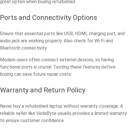
great option when buying refurbished.
Ports and Connectivity Options
Ensure that essential ports like USB, HDMI, charging port, and
audio jack are working properly. Also check for Wi-Fi and
Bluetooth connectivity.
Modern users often connect external devices, so having
functional ports is crucial. Testing these features before
buying can save future repair costs.
Warranty and Return Policy
Never buy a refurbished laptop without warranty coverage. A
reliable seller like VedaByte usually provides a limited warranty
to ensure customer confidence.