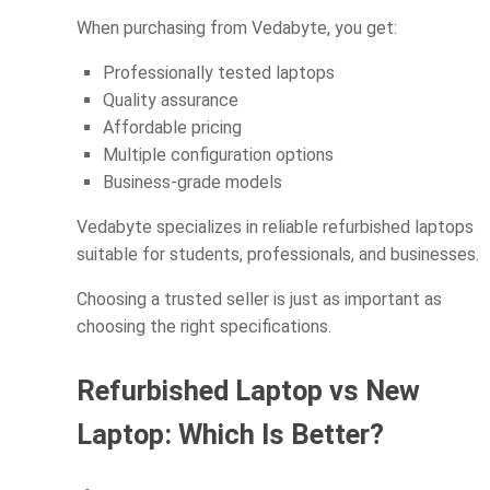
When purchasing from Vedabyte, you get:
Professionally tested laptops
Quality assurance
Affordable pricing
Multiple configuration options
Business-grade models
Vedabyte specializes in reliable refurbished laptops
suitable for students, professionals, and businesses.
Choosing a trusted seller is just as important as
choosing the right specifications.
Refurbished Laptop vs New
Laptop: Which Is Better?