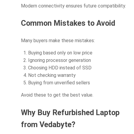
Modern connectivity ensures future compatibility.
Common Mistakes to Avoid
Many buyers make these mistakes:
Buying based only on low price
Ignoring processor generation
Choosing HDD instead of SSD
Not checking warranty
Buying from unverified sellers
Avoid these to get the best value.
Why Buy Refurbished Laptop
from Vedabyte?