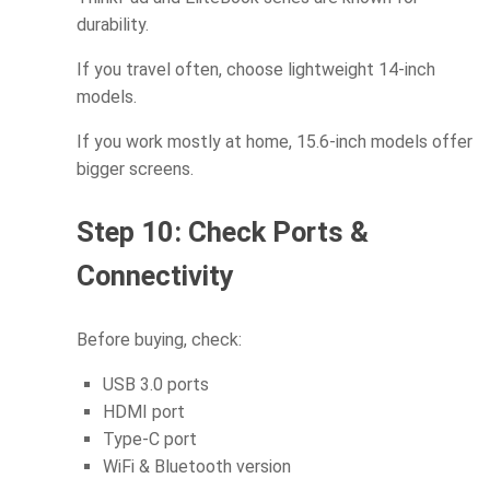
durability.
If you travel often, choose lightweight 14-inch
models.
If you work mostly at home, 15.6-inch models offer
bigger screens.
Step 10: Check Ports &
Connectivity
Before buying, check:
USB 3.0 ports
HDMI port
Type-C port
WiFi & Bluetooth version