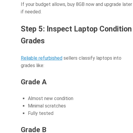
If your budget allows, buy 8GB now and upgrade later
if needed.
Step 5: Inspect Laptop Condition
Grades
Reliable refurbished
sellers classify laptops into
grades like:
Grade A
Almost new condition
Minimal scratches
Fully tested
Grade B