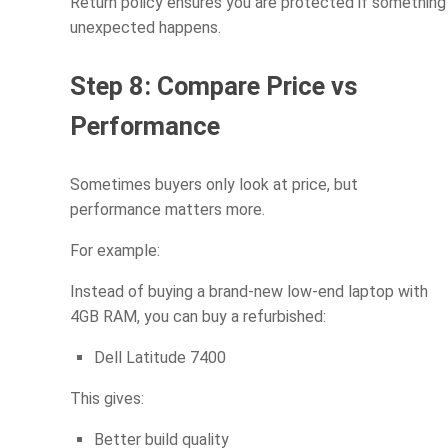
Return policy ensures you are protected if something
unexpected happens.
Step 8: Compare Price vs
Performance
Sometimes buyers only look at price, but
performance matters more.
For example:
Instead of buying a brand-new low-end laptop with
4GB RAM, you can buy a refurbished:
Dell Latitude 7400
This gives:
Better build quality