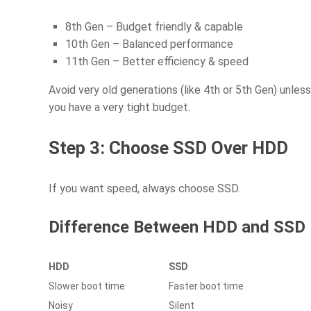
8th Gen – Budget friendly & capable
10th Gen – Balanced performance
11th Gen – Better efficiency & speed
Avoid very old generations (like 4th or 5th Gen) unless
you have a very tight budget.
Step 3: Choose SSD Over HDD
If you want speed, always choose SSD.
Difference Between HDD and SSD
HDD
SSD
Slower boot time
Faster boot time
Noisy
Silent