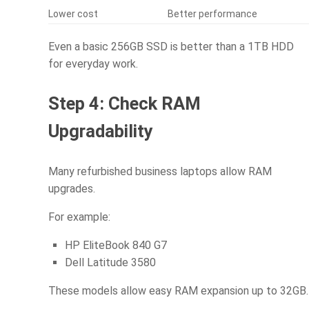
Lower cost
Better performance
Even a basic 256GB SSD is better than a 1TB HDD
for everyday work.
Step 4: Check RAM
Upgradability
Many refurbished business laptops allow RAM
upgrades.
For example:
HP EliteBook 840 G7
Dell Latitude 3580
These models allow easy RAM expansion up to 32GB.