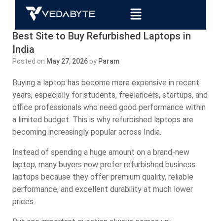
Best Site to Buy Refurbished Laptops in
India
Posted on
May 27, 2026
by
Param
Buying a laptop has become more expensive in recent
years, especially for students, freelancers, startups, and
office professionals who need good performance within
a limited budget. This is why refurbished laptops are
becoming increasingly popular across India.
Instead of spending a huge amount on a brand-new
laptop, many buyers now prefer refurbished business
laptops because they offer premium quality, reliable
performance, and excellent durability at much lower
prices.