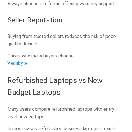
Always choose platforms offering warranty support.
Seller Reputation
Buying from trusted sellers reduces the risk of poor-
quality devices.
This is why many buyers choose
Vedabyte
Refurbished Laptops vs New
Budget Laptops
Many users compare refurbished laptops with entry-
level new laptops.
In most cases, refurbished business laptops provide: