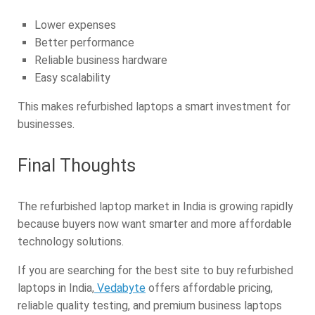
Lower expenses
Better performance
Reliable business hardware
Easy scalability
This makes refurbished laptops a smart investment for
businesses.
Final Thoughts
The refurbished laptop market in India is growing rapidly
because buyers now want smarter and more affordable
technology solutions.
If you are searching for the best site to buy refurbished
laptops in India,
Vedabyte
offers affordable pricing,
reliable quality testing, and premium business laptops