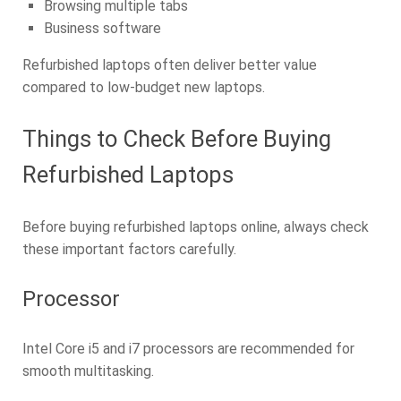
Browsing multiple tabs
Business software
Refurbished laptops often deliver better value
compared to low-budget new laptops.
Things to Check Before Buying
Refurbished Laptops
Before buying refurbished laptops online, always check
these important factors carefully.
Processor
Intel Core i5 and i7 processors are recommended for
smooth multitasking.