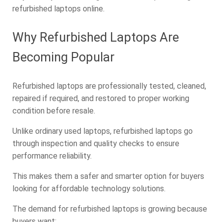
refurbished laptops online.
Why Refurbished Laptops Are
Becoming Popular
Refurbished laptops are professionally tested, cleaned,
repaired if required, and restored to proper working
condition before resale.
Unlike ordinary used laptops, refurbished laptops go
through inspection and quality checks to ensure
performance reliability.
This makes them a safer and smarter option for buyers
looking for affordable technology solutions.
The demand for refurbished laptops is growing because
buyers want: