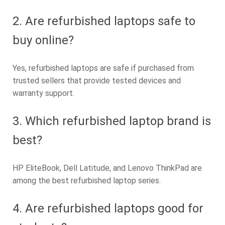
2. Are refurbished laptops safe to
buy online?
Yes, refurbished laptops are safe if purchased from
trusted sellers that provide tested devices and
warranty support.
3. Which refurbished laptop brand is
best?
HP EliteBook, Dell Latitude, and Lenovo ThinkPad are
among the best refurbished laptop series.
4. Are refurbished laptops good for