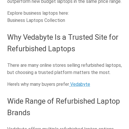
outperform new budget laptops in the same price range.
Explore business laptops here:
Business Laptops Collection
Why Vedabyte Is a Trusted Site for
Refurbished Laptops
There are many online stores selling refurbished laptops,
but choosing a trusted platform matters the most.
Here’s why many buyers prefer
Vedabyte
Wide Range of Refurbished Laptop
Brands