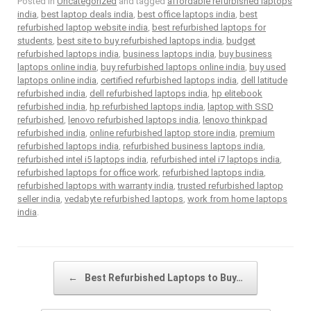
Posted in
Uncategorized
and tagged
affordable refurbished laptops
india
,
best laptop deals india
,
best office laptops india
,
best
refurbished laptop website india
,
best refurbished laptops for
students
,
best site to buy refurbished laptops india
,
budget
refurbished laptops india
,
business laptops india
,
buy business
laptops online india
,
buy refurbished laptops online india
,
buy used
laptops online india
,
certified refurbished laptops india
,
dell latitude
refurbished india
,
dell refurbished laptops india
,
hp elitebook
refurbished india
,
hp refurbished laptops india
,
laptop with SSD
refurbished
,
lenovo refurbished laptops india
,
lenovo thinkpad
refurbished india
,
online refurbished laptop store india
,
premium
refurbished laptops india
,
refurbished business laptops india
,
refurbished intel i5 laptops india
,
refurbished intel i7 laptops india
,
refurbished laptops for office work
,
refurbished laptops india
,
refurbished laptops with warranty india
,
trusted refurbished laptop
seller india
,
vedabyte refurbished laptops
,
work from home laptops
india
.
Post navigation
←
Best Refurbished Laptops to Buy…