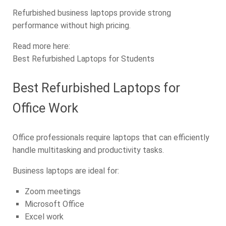
Refurbished business laptops provide strong
performance without high pricing.
Read more here:
Best Refurbished Laptops for Students
Best Refurbished Laptops for
Office Work
Office professionals require laptops that can efficiently
handle multitasking and productivity tasks.
Business laptops are ideal for:
Zoom meetings
Microsoft Office
Excel work