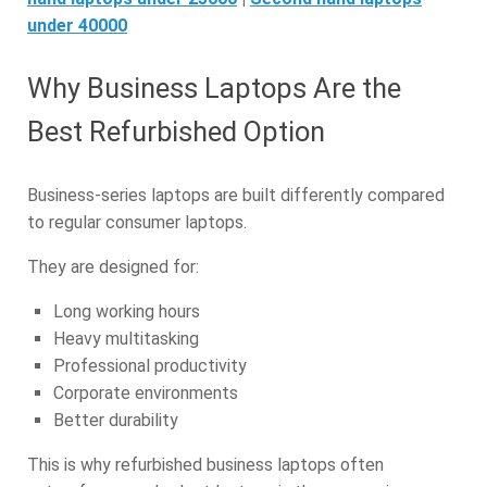
under 40000
Why Business Laptops Are the
Best Refurbished Option
Business-series laptops are built differently compared
to regular consumer laptops.
They are designed for:
Long working hours
Heavy multitasking
Professional productivity
Corporate environments
Better durability
This is why refurbished business laptops often