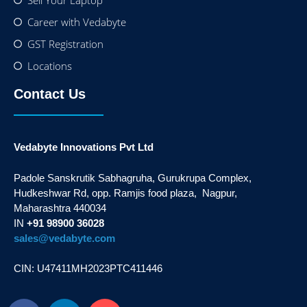
Sell Your Laptop
Career with Vedabyte
GST Registration
Locations
Contact Us
Vedabyte Innovations Pvt Ltd
Padole Sanskrutik Sabhagruha, Gurukrupa Complex,
Hudkeshwar Rd, opp. Ramjis food plaza, Nagpur,
Maharashtra 440034
IN
+91 98900 36028
sales@vedabyte.com
CIN: U47411MH2023PTC411446