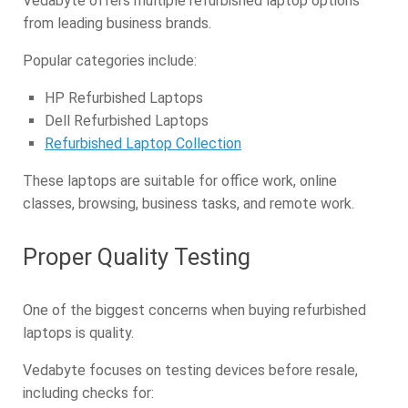
Vedabyte offers multiple refurbished laptop options
from leading business brands.
Popular categories include:
HP Refurbished Laptops
Dell Refurbished Laptops
Refurbished Laptop Collection
These laptops are suitable for office work, online
classes, browsing, business tasks, and remote work.
Proper Quality Testing
One of the biggest concerns when buying refurbished
laptops is quality.
Vedabyte focuses on testing devices before resale,
including checks for: