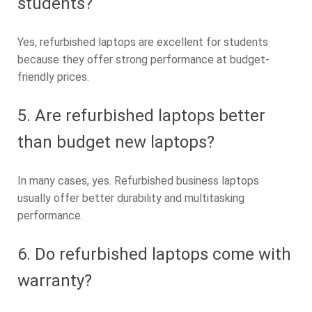
students?
Yes, refurbished laptops are excellent for students
because they offer strong performance at budget-
friendly prices.
5. Are refurbished laptops better
than budget new laptops?
In many cases, yes. Refurbished business laptops
usually offer better durability and multitasking
performance.
6. Do refurbished laptops come with
warranty?