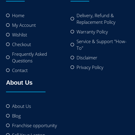
Home
Delivery, Refund &
Replacement Policy
My Account
Warranty Policy
Wishlist
Service & Support "How-
Checkout
To"
Frequently Asked
Disclaimer
Questions
Privacy Policy
Contact
About Us
About Us
Blog
Franchise opportunity