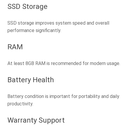
SSD Storage
SSD storage improves system speed and overall
performance significantly.
RAM
At least 8GB RAM is recommended for modern usage.
Battery Health
Battery condition is important for portability and daily
productivity.
Warranty Support