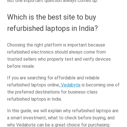
But one important question always comes up:
Which is the best site to buy
refurbished laptops in India?
Choosing the right platform is important because
refurbished electronics should always come from
trusted sellers who properly test and verify devices
before resale.
If you are searching for affordable and reliable
refurbished laptops online,
Vedabyte
is becoming one of
the preferred destinations for business-class
refurbished laptops in India.
In this guide, we will explain why refurbished laptops are
a smart investment, what to check before buying, and
why Vedabyte can be a great choice for purchasing