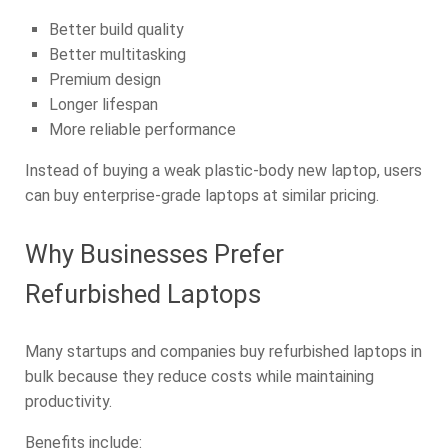
Better build quality
Better multitasking
Premium design
Longer lifespan
More reliable performance
Instead of buying a weak plastic-body new laptop, users
can buy enterprise-grade laptops at similar pricing.
Why Businesses Prefer
Refurbished Laptops
Many startups and companies buy refurbished laptops in
bulk because they reduce costs while maintaining
productivity.
Benefits include: