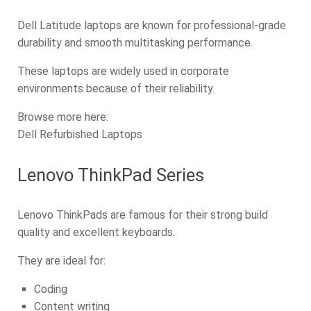
Dell Latitude laptops are known for professional-grade
durability and smooth multitasking performance.
These laptops are widely used in corporate
environments because of their reliability.
Browse more here:
Dell Refurbished Laptops
Lenovo ThinkPad Series
Lenovo ThinkPads are famous for their strong build
quality and excellent keyboards.
They are ideal for:
Coding
Content writing