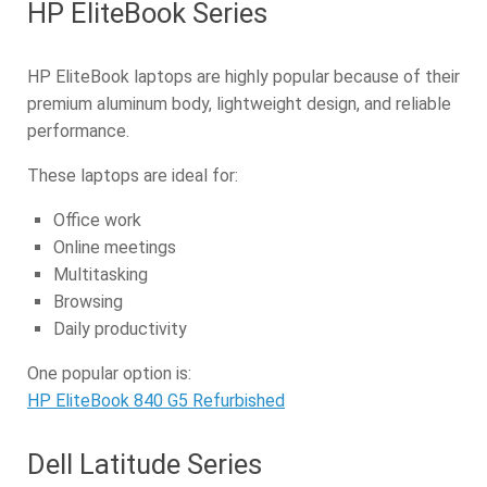
HP EliteBook Series
HP EliteBook laptops are highly popular because of their
premium aluminum body, lightweight design, and reliable
performance.
These laptops are ideal for:
Office work
Online meetings
Multitasking
Browsing
Daily productivity
One popular option is:
HP EliteBook 840 G5 Refurbished
Dell Latitude Series