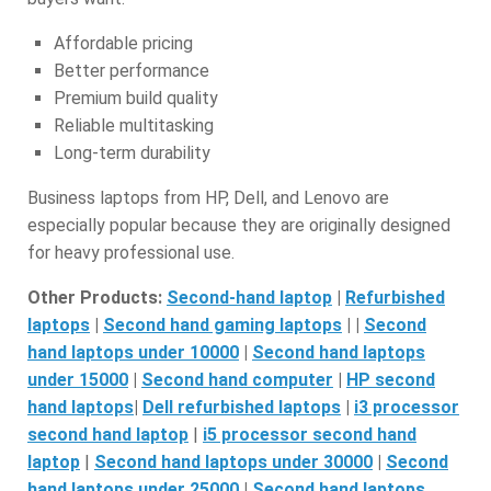
Affordable pricing
Better performance
Premium build quality
Reliable multitasking
Long-term durability
Business laptops from HP, Dell, and Lenovo are
especially popular because they are originally designed
for heavy professional use.
Other Products:
Second-hand laptop
|
Refurbished
laptops
|
Second hand gaming laptops
| |
S
econd
hand laptops under 10000
|
Second hand laptops
under 15000
|
S
econd hand computer
|
HP second
hand laptops
|
D
ell refurbished laptops
|
i3 processor
second hand laptop
|
i5 processor second hand
laptop
|
Second hand laptops under 30000
|
S
econd
hand laptops under 25000
|
S
econd hand laptops