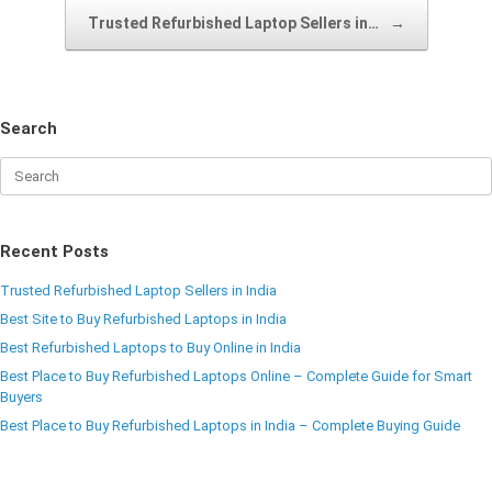
Trusted Refurbished Laptop Sellers in…
→
Search
Recent Posts
Trusted Refurbished Laptop Sellers in India
Best Site to Buy Refurbished Laptops in India
Best Refurbished Laptops to Buy Online in India
Best Place to Buy Refurbished Laptops Online – Complete Guide for Smart
Buyers
Best Place to Buy Refurbished Laptops in India – Complete Buying Guide