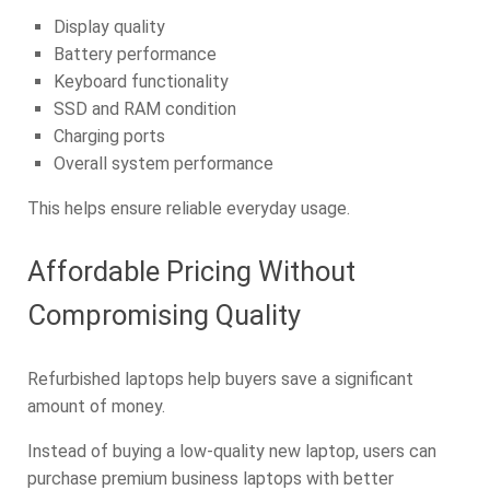
Display quality
Battery performance
Keyboard functionality
SSD and RAM condition
Charging ports
Overall system performance
This helps ensure reliable everyday usage.
Affordable Pricing Without
Compromising Quality
Refurbished laptops help buyers save a significant
amount of money.
Instead of buying a low-quality new laptop, users can
purchase premium business laptops with better