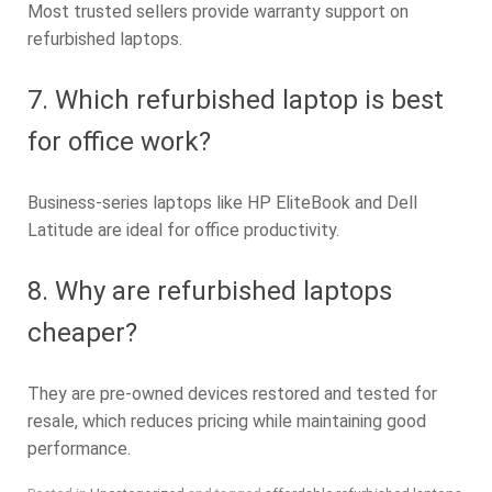
Most trusted sellers provide warranty support on
refurbished laptops.
7. Which refurbished laptop is best
for office work?
Business-series laptops like HP EliteBook and Dell
Latitude are ideal for office productivity.
8. Why are refurbished laptops
cheaper?
They are pre-owned devices restored and tested for
resale, which reduces pricing while maintaining good
performance.