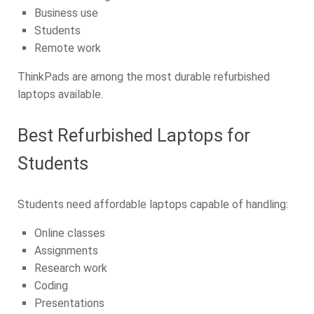
Business use
Students
Remote work
ThinkPads are among the most durable refurbished
laptops available.
Best Refurbished Laptops for
Students
Students need affordable laptops capable of handling:
Online classes
Assignments
Research work
Coding
Presentations