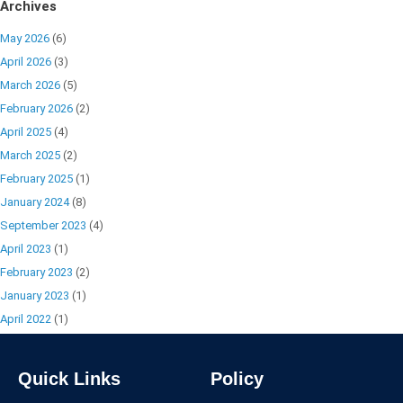
Archives
May 2026
(6)
April 2026
(3)
March 2026
(5)
February 2026
(2)
April 2025
(4)
March 2025
(2)
February 2025
(1)
January 2024
(8)
September 2023
(4)
April 2023
(1)
February 2023
(2)
January 2023
(1)
April 2022
(1)
Quick Links
Policy