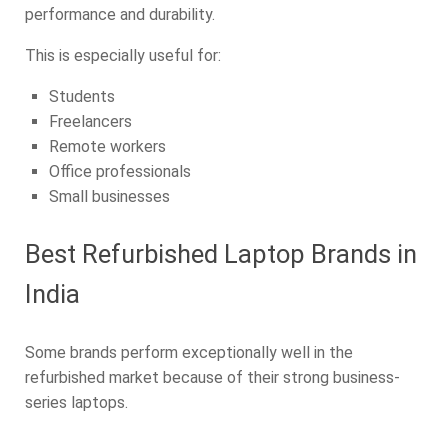
performance and durability.
This is especially useful for:
Students
Freelancers
Remote workers
Office professionals
Small businesses
Best Refurbished Laptop Brands in
India
Some brands perform exceptionally well in the
refurbished market because of their strong business-
series laptops.