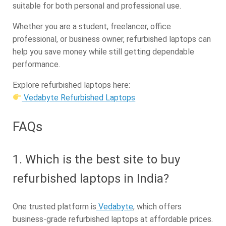
suitable for both personal and professional use.
Whether you are a student, freelancer, office
professional, or business owner, refurbished laptops can
help you save money while still getting dependable
performance.
Explore refurbished laptops here:
Vedabyte Refurbished Laptops
FAQs
1. Which is the best site to buy
refurbished laptops in India?
One trusted platform is
Vedabyte
, which offers
business-grade refurbished laptops at affordable prices.