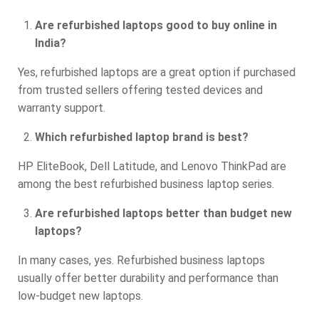
Are refurbished laptops good to buy online in
India?
Yes, refurbished laptops are a great option if purchased
from trusted sellers offering tested devices and
warranty support.
Which refurbished laptop brand is best?
HP EliteBook, Dell Latitude, and Lenovo ThinkPad are
among the best refurbished business laptop series.
Are refurbished laptops better than budget new
laptops?
In many cases, yes. Refurbished business laptops
usually offer better durability and performance than
low-budget new laptops.