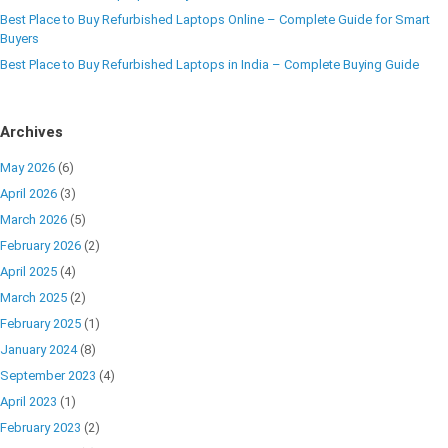
Best Place to Buy Refurbished Laptops Online – Complete Guide for Smart
Buyers
Best Place to Buy Refurbished Laptops in India – Complete Buying Guide
Archives
May 2026
(6)
April 2026
(3)
March 2026
(5)
February 2026
(2)
April 2025
(4)
March 2025
(2)
February 2025
(1)
January 2024
(8)
September 2023
(4)
April 2023
(1)
February 2023
(2)