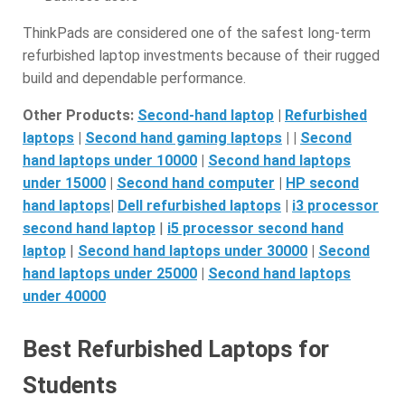
ThinkPads are considered one of the safest long-term
refurbished laptop investments because of their rugged
build and dependable performance.
Other Products:
Second-hand laptop
|
Refurbished
laptops
|
Second hand gaming laptops
| |
S
econd
hand laptops under 10000
|
Second hand laptops
under 15000
|
S
econd hand computer
|
HP second
hand laptops
|
D
ell refurbished laptops
|
i3 processor
second hand laptop
|
i5 processor second hand
laptop
|
Second hand laptops under 30000
|
S
econd
hand laptops under 25000
|
S
econd hand laptops
under 40000
Best Refurbished Laptops for
Students