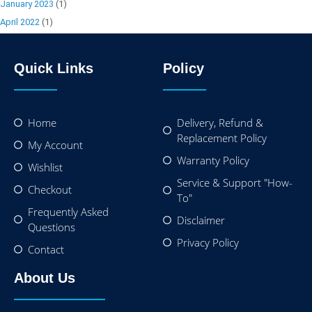
January 2023
(1)
April 2022
(1)
Quick Links
Policy
Home
Delivery, Refund &
Replacement Policy
My Account
Warranty Policy
Wishlist
Service & Support "How-
Checkout
To"
Frequently Asked
Disclaimer
Questions
Privacy Policy
Contact
About Us