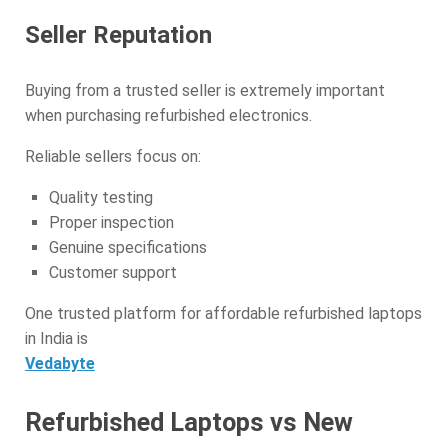
Seller Reputation
Buying from a trusted seller is extremely important
when purchasing refurbished electronics.
Reliable sellers focus on:
Quality testing
Proper inspection
Genuine specifications
Customer support
One trusted platform for affordable refurbished laptops
in India is
Vedabyte
Refurbished Laptops vs New