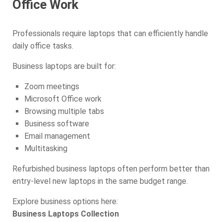
Office Work
Professionals require laptops that can efficiently handle
daily office tasks.
Business laptops are built for:
Zoom meetings
Microsoft Office work
Browsing multiple tabs
Business software
Email management
Multitasking
Refurbished business laptops often perform better than
entry-level new laptops in the same budget range.
Explore business options here:
Business Laptops Collection