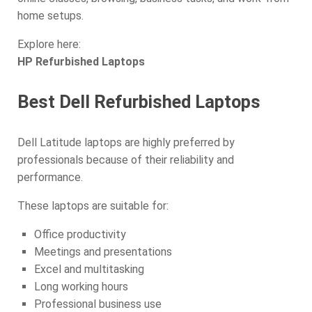
home setups.
Explore here:
HP Refurbished Laptops
Best Dell Refurbished Laptops
Dell Latitude laptops are highly preferred by
professionals because of their reliability and
performance.
These laptops are suitable for:
Office productivity
Meetings and presentations
Excel and multitasking
Long working hours
Professional business use