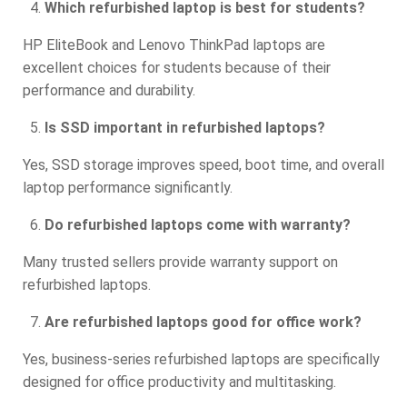
Which refurbished laptop is best for students?
HP EliteBook and Lenovo ThinkPad laptops are
excellent choices for students because of their
performance and durability.
Is SSD important in refurbished laptops?
Yes, SSD storage improves speed, boot time, and overall
laptop performance significantly.
Do refurbished laptops come with warranty?
Many trusted sellers provide warranty support on
refurbished laptops.
Are refurbished laptops good for office work?
Yes, business-series refurbished laptops are specifically
designed for office productivity and multitasking.