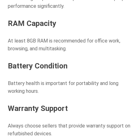
performance significantly.
RAM Capacity
At least 8GB RAM is recommended for office work,
browsing, and multitasking.
Battery Condition
Battery health is important for portability and long
working hours.
Warranty Support
Always choose sellers that provide warranty support on
refurbished devices.