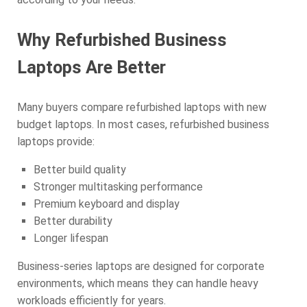
Why Refurbished Business
Laptops Are Better
Many buyers compare refurbished laptops with new
budget laptops. In most cases, refurbished business
laptops provide:
Better build quality
Stronger multitasking performance
Premium keyboard and display
Better durability
Longer lifespan
Business-series laptops are designed for corporate
environments, which means they can handle heavy
workloads efficiently for years.