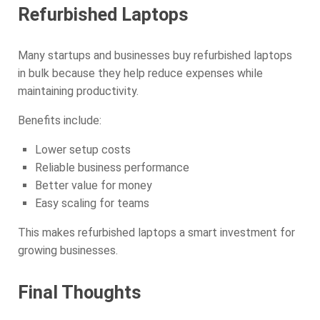
Refurbished Laptops
Many startups and businesses buy refurbished laptops
in bulk because they help reduce expenses while
maintaining productivity.
Benefits include:
Lower setup costs
Reliable business performance
Better value for money
Easy scaling for teams
This makes refurbished laptops a smart investment for
growing businesses.
Final Thoughts