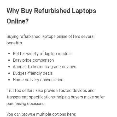
Why Buy Refurbished Laptops
Online?
Buying refurbished laptops online offers several
benefits:
Better variety of laptop models
Easy price comparison
Access to business-grade devices
Budget-friendly deals
Home delivery convenience
Trusted sellers also provide tested devices and
transparent specifications, helping buyers make safer
purchasing decisions.
You can browse multiple options here: