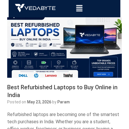
Best Refurbished Laptops to Buy Online in
India
Posted on
May 23, 2026
by
Param
Refurbished laptops are becoming one of the smartest
tech purchases in India. Whether you are a student,
office worker, freelancer, or business owner, buying a