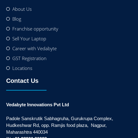
About Us
Blog
Franchise opportunity
Sell Your Laptop
Career with Vedabyte
GST Registration
Locations
Contact Us
Vedabyte Innovations Pvt Ltd
Padole Sanskrutik Sabhagruha, Gurukrupa Complex,
Hudkeshwar Rd, opp. Ramjis food plaza, Nagpur,
Maharashtra 440034