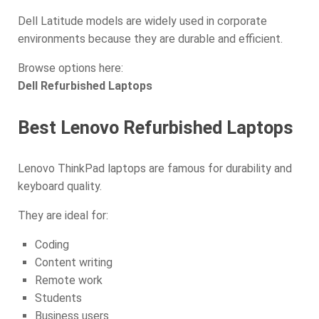
Dell Latitude models are widely used in corporate
environments because they are durable and efficient.
Browse options here:
Dell Refurbished Laptops
Best Lenovo Refurbished Laptops
Lenovo ThinkPad laptops are famous for durability and
keyboard quality.
They are ideal for:
Coding
Content writing
Remote work
Students
Business users