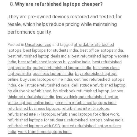
Why are refurbished laptops cheaper?
They are pre-owned devices restored and tested for
resale, which helps reduce pricing while maintaining
performance quality.
Posted in
Uncategorized
and tagged
affordable refurbished
laptops
,
best laptops for students india
,
best office laptops india
,
best refurbished laptop deals india
,
best refurbished laptop website
india
,
best refurbished laptops buy online india
,
best refurbished
laptops india
,
budget refurbished laptops india
,
business class
laptops india
,
business laptops india
,
buy refurbished laptops
online
,
buy used laptops online india
,
certified refurbished laptops
india
,
dell latitude refurbished india
,
dell latitude refurbished laptop
,
hp elitebook refurbished
,
hp elitebook refurbished laptop
,
lenovo
thinkpad refurbished india
,
lenovo thinkpad refurbished laptop
,
office laptops online india
,
premium refurbished laptops india
,
refurbished business laptops
,
refurbished intel i5 laptops
,
refurbished intel i7 laptops
,
refurbished laptops for office work
,
refurbished laptops for students
,
refurbished laptops online india
,
refurbished laptops with SSD
,
trusted refurbished laptop sellers
india
,
work from home laptops india
.