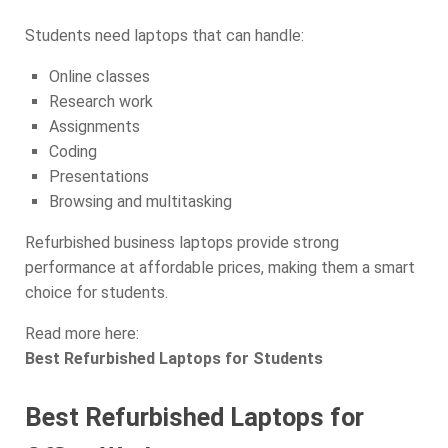
Students need laptops that can handle:
Online classes
Research work
Assignments
Coding
Presentations
Browsing and multitasking
Refurbished business laptops provide strong
performance at affordable prices, making them a smart
choice for students.
Read more here:
Best Refurbished Laptops for Students
Best Refurbished Laptops for