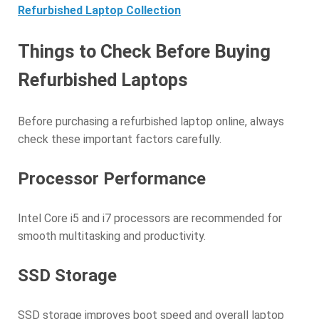
Refurbished Laptop Collection
Things to Check Before Buying
Refurbished Laptops
Before purchasing a refurbished laptop online, always
check these important factors carefully.
Processor Performance
Intel Core i5 and i7 processors are recommended for
smooth multitasking and productivity.
SSD Storage
SSD storage improves boot speed and overall laptop