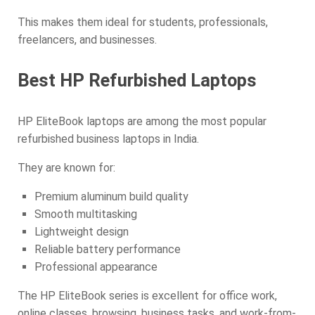
This makes them ideal for students, professionals,
freelancers, and businesses.
Best HP Refurbished Laptops
HP EliteBook laptops are among the most popular
refurbished business laptops in India.
They are known for:
Premium aluminum build quality
Smooth multitasking
Lightweight design
Reliable battery performance
Professional appearance
The HP EliteBook series is excellent for office work,
online classes, browsing, business tasks, and work-from-