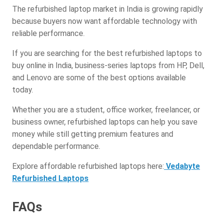
The refurbished laptop market in India is growing rapidly
because buyers now want affordable technology with
reliable performance.
If you are searching for the best refurbished laptops to
buy online in India, business-series laptops from HP, Dell,
and Lenovo are some of the best options available
today.
Whether you are a student, office worker, freelancer, or
business owner, refurbished laptops can help you save
money while still getting premium features and
dependable performance.
Explore affordable refurbished laptops here:
Vedabyte
Refurbished Laptops
FAQs