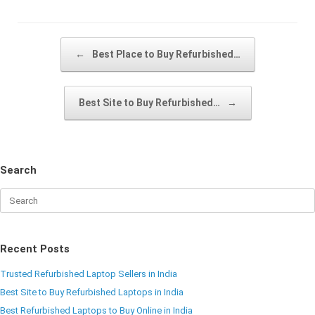
Post navigation
←
Best Place to Buy Refurbished…
Best Site to Buy Refurbished…
→
Search
Recent Posts
Trusted Refurbished Laptop Sellers in India
Best Site to Buy Refurbished Laptops in India
Best Refurbished Laptops to Buy Online in India