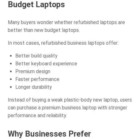
Budget Laptops
Many buyers wonder whether refurbished laptops are
better than new budget laptops.
In most cases, refurbished business laptops offer:
Better build quality
Better keyboard experience
Premium design
Faster performance
Longer durability
Instead of buying a weak plastic-body new laptop, users
can purchase a premium business laptop with stronger
performance and reliability.
Why Businesses Prefer