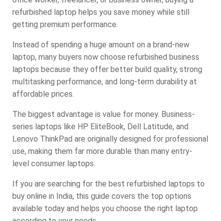
refurbished laptop helps you save money while still
getting premium performance.
Instead of spending a huge amount on a brand-new
laptop, many buyers now choose refurbished business
laptops because they offer better build quality, strong
multitasking performance, and long-term durability at
affordable prices.
The biggest advantage is value for money. Business-
series laptops like HP EliteBook, Dell Latitude, and
Lenovo ThinkPad are originally designed for professional
use, making them far more durable than many entry-
level consumer laptops.
If you are searching for the best refurbished laptops to
buy online in India, this guide covers the top options
available today and helps you choose the right laptop
according to your needs.