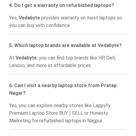
4. Do I get a warranty on refurbished laptops?
Yes,
Vedabyte
provides warranty on most laptops so
you can buy with confidence.
5. Which laptop brands are available at Vedabyte?
At
Vedabyte
, you can find top brands like HP, Dell,
Lenovo, and more at affordable prices.
6. Can I visit a nearby laptop store from Pratap
Nagar?
Yes, you can explore nearby stores like
Lappyfy
Premium Laptop Store BUY | SELL
or
Honesty
Marketing
for refurbished laptops in Nagpur.