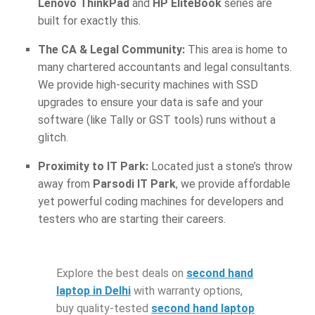
Lenovo ThinkPad
and
HP EliteBook
series are
built for exactly this.
The CA & Legal Community:
This area is home to
many chartered accountants and legal consultants.
We provide high-security machines with SSD
upgrades to ensure your data is safe and your
software (like Tally or GST tools) runs without a
glitch.
Proximity to IT Park:
Located just a stone’s throw
away from
Parsodi IT Park
, we provide affordable
yet powerful coding machines for developers and
testers who are starting their careers.
Explore the best deals on
second hand
laptop in Delhi
with warranty options,
buy quality-tested
second hand laptop