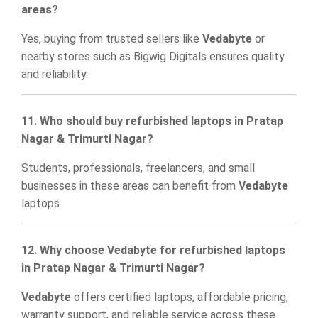
areas?
Yes, buying from trusted sellers like
Vedabyte
or
nearby stores such as
Bigwig Digitals
ensures quality
and reliability.
11. Who should buy refurbished laptops in Pratap
Nagar & Trimurti Nagar?
Students, professionals, freelancers, and small
businesses in these areas can benefit from
Vedabyte
laptops.
12. Why choose Vedabyte for refurbished laptops
in Pratap Nagar & Trimurti Nagar?
Vedabyte
offers certified laptops, affordable pricing,
warranty support, and reliable service across these