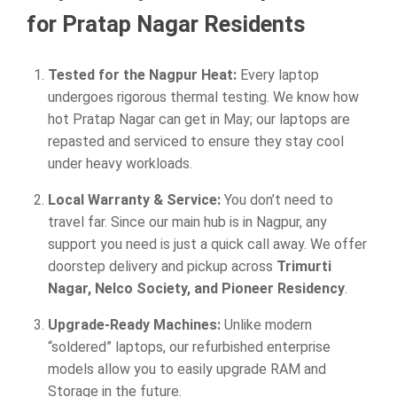
for Pratap Nagar Residents
Tested for the Nagpur Heat:
Every laptop
undergoes rigorous thermal testing. We know how
hot Pratap Nagar can get in May; our laptops are
repasted and serviced to ensure they stay cool
under heavy workloads.
Local Warranty & Service:
You don’t need to
travel far. Since our main hub is in Nagpur, any
support you need is just a quick call away. We offer
doorstep delivery and pickup across
Trimurti
Nagar, Nelco Society, and Pioneer Residency
.
Upgrade-Ready Machines:
Unlike modern
“soldered” laptops, our refurbished enterprise
models allow you to easily upgrade RAM and
Storage in the future.