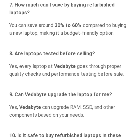
7. How much can I save by buying refurbished
laptops?
You can save around
30% to 60%
compared to buying
a new laptop, making it a budget-friendly option.
8. Are laptops tested before selling?
Yes, every laptop at
Vedabyte
goes through proper
quality checks and performance testing before sale.
9. Can Vedabyte upgrade the laptop for me?
Yes,
Vedabyte
can upgrade RAM, SSD, and other
components based on your needs.
10. Is it safe to buy refurbished laptops in these