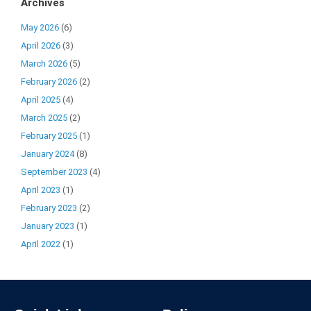
Archives
May 2026
(6)
April 2026
(3)
March 2026
(5)
February 2026
(2)
April 2025
(4)
March 2025
(2)
February 2025
(1)
January 2024
(8)
September 2023
(4)
April 2023
(1)
February 2023
(2)
January 2023
(1)
April 2022
(1)