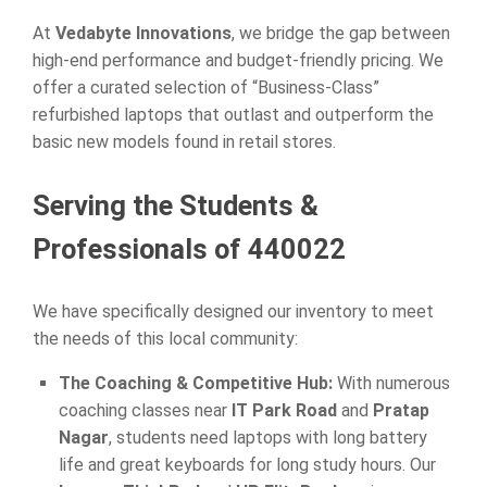
At
Vedabyte Innovations
, we bridge the gap between
high-end performance and budget-friendly pricing. We
offer a curated selection of “Business-Class”
refurbished laptops that outlast and outperform the
basic new models found in retail stores.
Serving the Students &
Professionals of 440022
We have specifically designed our inventory to meet
the needs of this local community:
The Coaching & Competitive Hub:
With numerous
coaching classes near
IT Park Road
and
Pratap
Nagar
, students need laptops with long battery
life and great keyboards for long study hours. Our