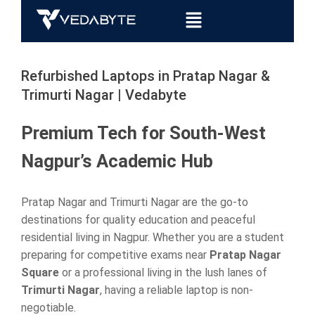
Refurbished Laptops in Pratap Nagar &
Trimurti Nagar | Vedabyte
Premium Tech for South-West
Nagpur’s Academic Hub
Pratap Nagar and Trimurti Nagar are the go-to
destinations for quality education and peaceful
residential living in Nagpur. Whether you are a student
preparing for competitive exams near
Pratap Nagar
Square
or a professional living in the lush lanes of
Trimurti Nagar
, having a reliable laptop is non-
negotiable.