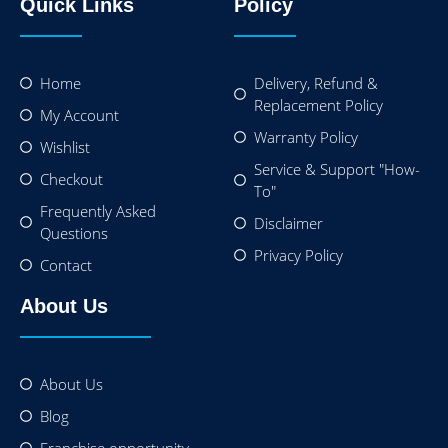
Quick Links
Policy
Home
Delivery, Refund &
Replacement Policy
My Account
Warranty Policy
Wishlist
Service & Support "How-
Checkout
To"
Frequently Asked
Disclaimer
Questions
Privacy Policy
Contact
About Us
About Us
Blog
Franchise opportunity