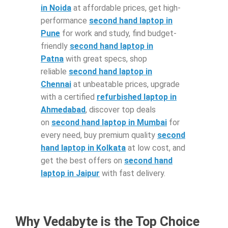
in Noida
at affordable prices, get high-
performance
second hand laptop in
Pune
for work and study, find budget-
friendly
second hand laptop in
Patna
with great specs, shop
reliable
second hand laptop in
Chennai
at unbeatable prices, upgrade
with a certified
refurbished laptop in
Ahmedabad
, discover top deals
on
second hand laptop in Mumbai
for
every need, buy premium quality
second
hand laptop in Kolkata
at low cost, and
get the best offers on
second hand
laptop in Jaipur
with fast delivery.
Why Vedabyte is the Top Choice