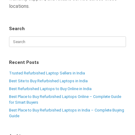
locations.
Search
Recent Posts
Trusted Refurbished Laptop Sellers in India
Best Site to Buy Refurbished Laptops in India
Best Refurbished Laptops to Buy Online in India
Best Place to Buy Refurbished Laptops Online – Complete Guide
for Smart Buyers
Best Place to Buy Refurbished Laptops in India – Complete Buying
Guide