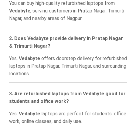
You can buy high-quality refurbished laptops from
Vedabyte
, serving customers in Pratap Nagar, Trimurti
Nagar, and nearby areas of Nagpur.
2. Does Vedabyte provide delivery in Pratap Nagar
& Trimurti Nagar?
Yes,
Vedabyte
offers doorstep delivery for refurbished
laptops in Pratap Nagar, Trimurti Nagar, and surrounding
locations.
3. Are refurbished laptops from Vedabyte good for
students and office work?
Yes,
Vedabyte
laptops are perfect for students, office
work, online classes, and daily use.