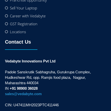
Sell Your Laptop
Career with Vedabyte
GST Registration
Locations
Contact Us
Vedabyte Innovations Pvt Ltd
Padole Sanskrutik Sabhagruha, Gurukrupa Complex,
Hudkeshwar Rd, opp. Ramjis food plaza, Nagpur,
Maharashtra 440034
IN
+91 98900 36028
sales@vedabyte.com
CIN: U47411MH2023PTC411446