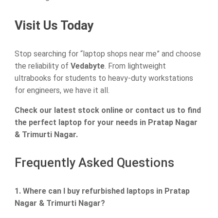
Visit Us Today
Stop searching for “laptop shops near me” and choose
the reliability of
Vedabyte
. From lightweight
ultrabooks for students to heavy-duty workstations
for engineers, we have it all.
Check our latest stock online or contact us to find
the perfect laptop for your needs in Pratap Nagar
& Trimurti Nagar.
Frequently Asked Questions
1. Where can I buy refurbished laptops in Pratap
Nagar & Trimurti Nagar?