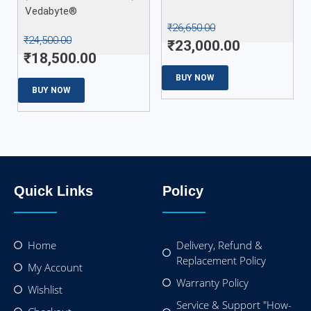
Vedabyte®
₹
26,650.00
₹
24,500.00
₹
23,000.00
₹
18,500.00
BUY NOW
BUY NOW
Quick Links
Policy
Home
Delivery, Refund &
Replacement Policy
My Account
Warranty Policy
Wishlist
Service & Support "How-