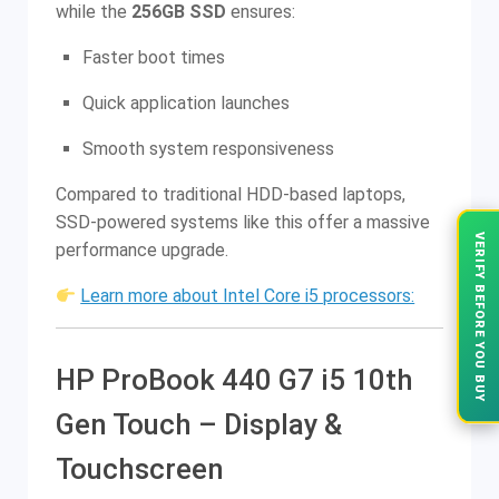
while the
256GB SSD
ensures:
Faster boot times
Quick application launches
Smooth system responsiveness
Compared to traditional HDD-based laptops,
SSD-powered systems like this offer a massive
VERIFY BEFORE YOU BUY
performance upgrade.
Learn more about Intel Core i5 processors:
HP ProBook 440 G7 i5 10th
Gen Touch – Display &
Touchscreen