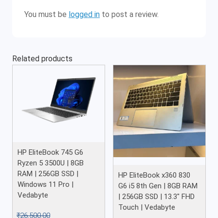
You must be
logged in
to post a review.
Related products
HP EliteBook 745 G6
Ryzen 5 3500U | 8GB
RAM | 256GB SSD |
HP EliteBook x360 830
Windows 11 Pro |
G6 i5 8th Gen | 8GB RAM
Vedabyte
| 256GB SSD | 13.3″ FHD
Touch | Vedabyte
₹
26,500.00