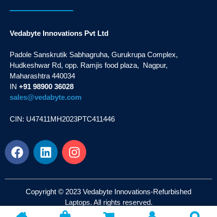
Vedabyte Innovations Pvt Ltd
Padole Sanskrutik Sabhagruha, Gurukrupa Complex,
Hudkeshwar Rd, opp. Ramjis food plaza, Nagpur,
Maharashtra 440034
IN
+91 98900 36028
sales@vedabyte.com
CIN: U47411MH2023PTC411446
Copyright © 2023 Vedabyte Innovations-Refurbished
Laptops. All rights reserved.