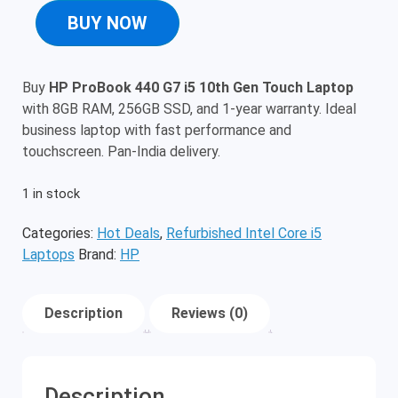
BUY NOW
Buy
HP ProBook 440 G7 i5 10th Gen Touch Laptop
with 8GB RAM, 256GB SSD, and 1-year warranty. Ideal
business laptop with fast performance and
touchscreen. Pan-India delivery.
1 in stock
Categories:
Hot Deals
,
Refurbished Intel Core i5
Laptops
Brand:
HP
Description
Reviews (0)
Description