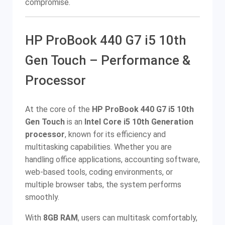
compromise.
HP ProBook 440 G7 i5 10th
Gen Touch – Performance &
Processor
At the core of the
HP ProBook 440 G7 i5 10th
Gen Touch
is an
Intel Core i5 10th Generation
processor
, known for its efficiency and
multitasking capabilities. Whether you are
handling office applications, accounting software,
web-based tools, coding environments, or
multiple browser tabs, the system performs
smoothly.
With
8GB RAM
, users can multitask comfortably,