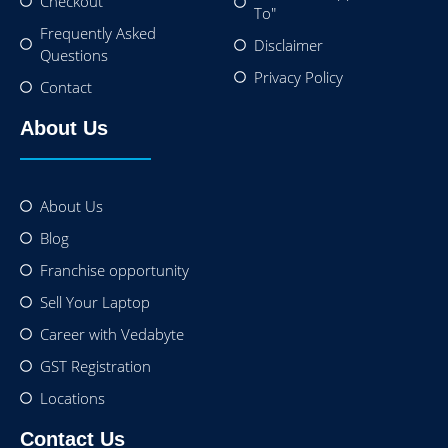
Checkout
To"
Frequently Asked
Disclaimer
Questions
Privacy Policy
Contact
About Us
About Us
Blog
Franchise opportunity
Sell Your Laptop
Career with Vedabyte
GST Registration
Locations
Contact Us