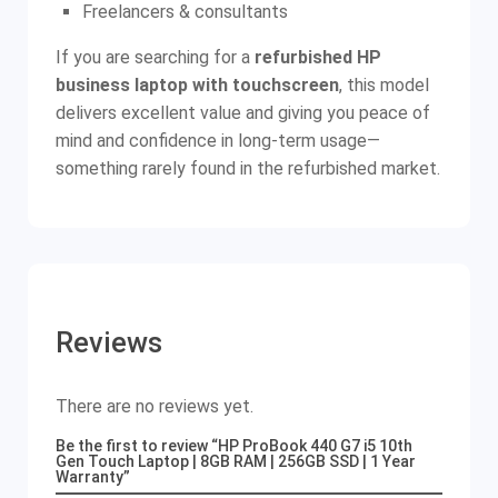
Freelancers & consultants
If you are searching for a
refurbished HP
business laptop with touchscreen
, this model
delivers excellent value and giving you peace of
mind and confidence in long-term usage—
something rarely found in the refurbished market.
Reviews
There are no reviews yet.
Be the first to review “HP ProBook 440 G7 i5 10th
Gen Touch Laptop | 8GB RAM | 256GB SSD | 1 Year
Warranty”