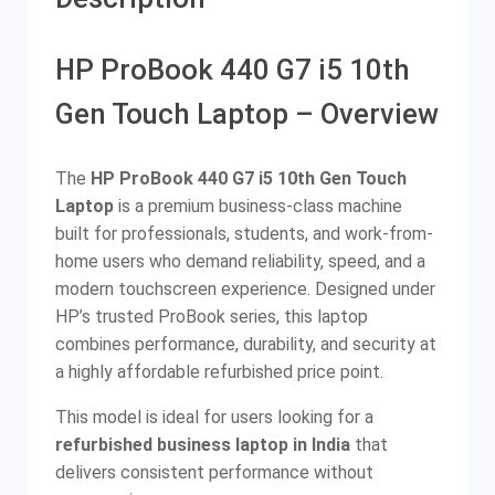
HP ProBook 440 G7 i5 10th
Gen Touch Laptop – Overview
The
HP ProBook 440 G7 i5 10th Gen Touch
Laptop
is a premium business-class machine
built for professionals, students, and work-from-
home users who demand reliability, speed, and a
modern touchscreen experience. Designed under
HP’s trusted ProBook series, this laptop
combines performance, durability, and security at
a highly affordable refurbished price point.
This model is ideal for users looking for a
refurbished business laptop in India
that
delivers consistent performance without