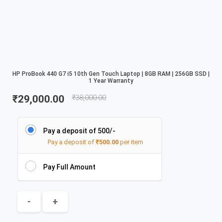
HP ProBook 440 G7 i5 10th Gen Touch Laptop | 8GB RAM | 256GB SSD |
1 Year Warranty
₹
29,000.00
₹
38,000.00
Pay a deposit of 500/-
Pay a deposit of
₹
500.00
per item
Pay Full Amount
-
+