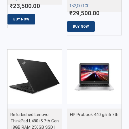
₹
23,500.00
₹
32,000.00
₹
29,500.00
BUY NOW
BUY NOW
Refurbished Lenovo
HP Probook 440 g5 i5 7th
ThinkPad L480 i5 7th Gen
| 8GB RAM 256GB SSD |