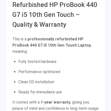
Refurbished HP ProBook 440
G7 i5 10th Gen Touch –
Quality & Warranty
This is a
professionally refurbished HP
ProBook 440 G7 i5 10th Gen Touch Laptop
,
meaning:
Fully tested hardware
Performance-optimized
Clean OS installation
Ready for immediate use
It comes with a
1-year warranty
, giving you
peace of mind and confidence in long-term usage