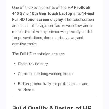
One of the key highlights of the
HP ProBook
440 G7 i5 10th Gen Touch Laptop
is its
14-inch
Full HD touchscreen display
. The touchscreen
adds ease of navigation, faster workflow, and a
more interactive experience—especially useful
for presentations, document reviews, and
creative tasks.
The Full HD resolution ensures:
Sharp text clarity
Comfortable long working hours
Better productivity for professionals and
students
Build Quality & Design of HP