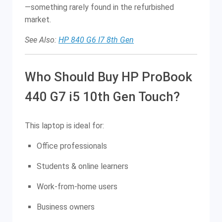
—something rarely found in the refurbished
market.
See Also:
HP 840 G6 I7 8th Gen
Who Should Buy HP ProBook
440 G7 i5 10th Gen Touch?
This laptop is ideal for:
Office professionals
Students & online learners
Work-from-home users
Business owners