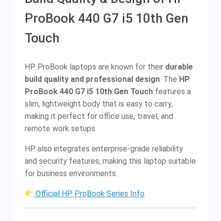
ProBook 440 G7 i5 10th Gen
Touch
HP ProBook laptops are known for their
durable
build quality and professional design
. The
HP
ProBook 440 G7 i5 10th Gen Touch
features a
slim, lightweight body that is easy to carry,
making it perfect for office use, travel, and
remote work setups.
HP also integrates enterprise-grade reliability
and security features, making this laptop suitable
for business environments.
Official HP ProBook Series Info