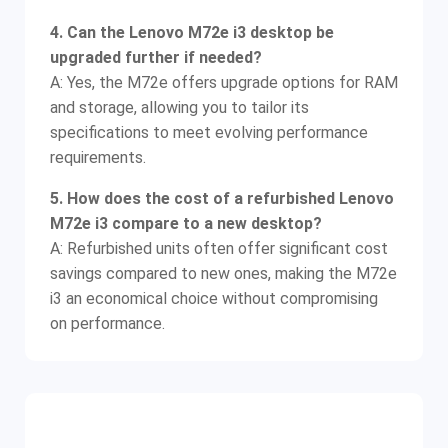
4. Can the Lenovo M72e i3 desktop be
upgraded further if needed?
A: Yes, the M72e offers upgrade options for RAM
and storage, allowing you to tailor its
specifications to meet evolving performance
requirements.
5. How does the cost of a refurbished Lenovo
M72e i3 compare to a new desktop?
A: Refurbished units often offer significant cost
savings compared to new ones, making the M72e
i3 an economical choice without compromising
on performance.