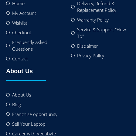
Home
Delivery, Refund &
Replacement Policy
My Account
Warranty Policy
Wishlist
Service & Support "How-
Checkout
To"
Frequently Asked
Disclaimer
Questions
Privacy Policy
Contact
About Us
About Us
Blog
Franchise opportunity
Sell Your Laptop
Career with Vedabyte