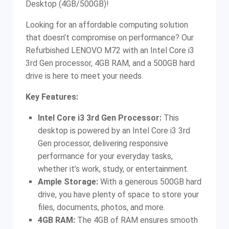
Desktop (4GB/500GB)!
Looking for an affordable computing solution
that doesn’t compromise on performance? Our
Refurbished LENOVO M72 with an Intel Core i3
3rd Gen processor, 4GB RAM, and a 500GB hard
drive is here to meet your needs.
Key Features:
Intel Core i3 3rd Gen Processor:
This
desktop is powered by an Intel Core i3 3rd
Gen processor, delivering responsive
performance for your everyday tasks,
whether it’s work, study, or entertainment.
Ample Storage:
With a generous 500GB hard
drive, you have plenty of space to store your
files, documents, photos, and more.
4GB RAM:
The 4GB of RAM ensures smooth