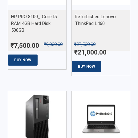
HP PRO 8100_ Core I5
Refurbished Lenovo
RAM 4GB Hard Disk
ThinkPad L460
500GB
₹
9,000.00
₹
27,500.00
₹
7,500.00
₹
21,000.00
BUY NOW
BUY NOW