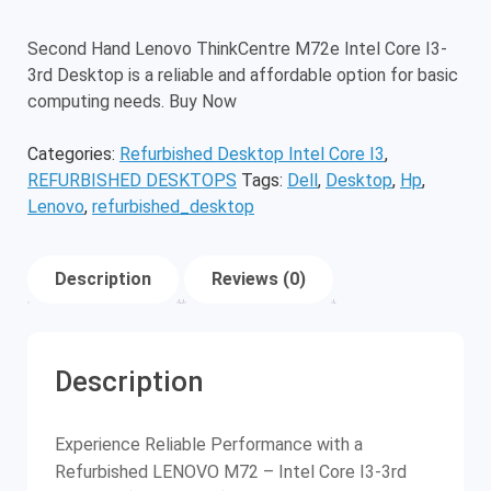
Second Hand Lenovo ThinkCentre M72e Intel Core I3-
3rd Desktop is a reliable and affordable option for basic
computing needs. Buy Now
Categories:
Refurbished Desktop Intel Core I3
,
REFURBISHED DESKTOPS
Tags:
Dell
,
Desktop
,
Hp
,
Lenovo
,
refurbished_desktop
Description
Reviews (0)
Description
Experience Reliable Performance with a
Refurbished LENOVO M72 – Intel Core I3-3rd