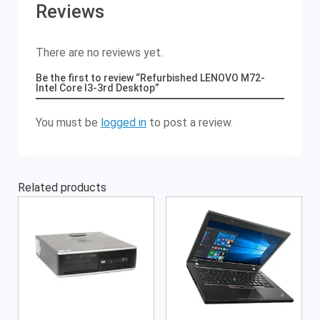
Reviews
There are no reviews yet.
Be the first to review “Refurbished LENOVO M72-
Intel Core I3-3rd Desktop”
You must be
logged in
to post a review.
Related products