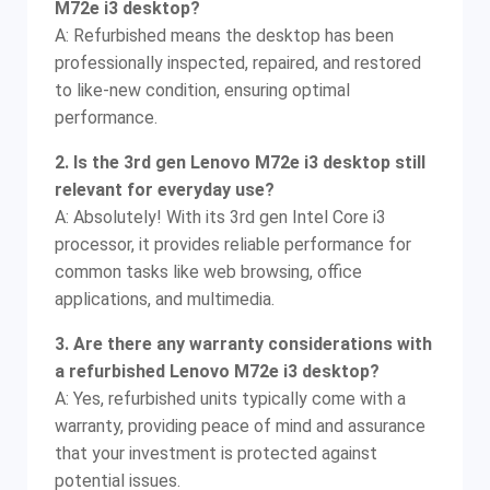
M72e i3 desktop?
A: Refurbished means the desktop has been
professionally inspected, repaired, and restored
to like-new condition, ensuring optimal
performance.
2. Is the 3rd gen Lenovo M72e i3 desktop still
relevant for everyday use?
A: Absolutely! With its 3rd gen Intel Core i3
processor, it provides reliable performance for
common tasks like web browsing, office
applications, and multimedia.
3. Are there any warranty considerations with
a refurbished Lenovo M72e i3 desktop?
A: Yes, refurbished units typically come with a
warranty, providing peace of mind and assurance
that your investment is protected against
potential issues.