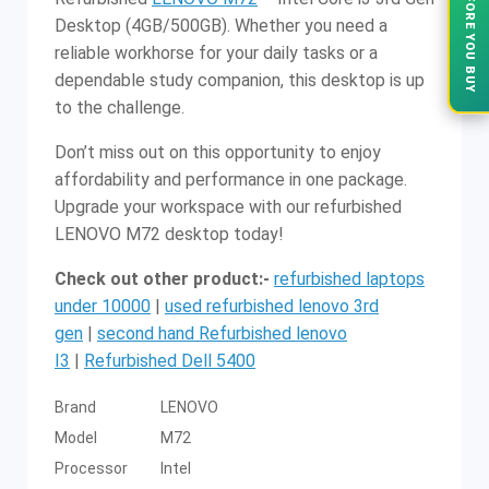
VERIFY BEFORE YOU BUY
Desktop (4GB/500GB). Whether you need a
reliable workhorse for your daily tasks or a
dependable study companion, this desktop is up
to the challenge.
Don’t miss out on this opportunity to enjoy
affordability and performance in one package.
Upgrade your workspace with our refurbished
LENOVO M72 desktop today!
Check out other product:-
refurbished laptops
under 10000
|
used refurbished lenovo 3rd
gen
|
second hand Refurbished lenovo
I3
|
Refurbished Dell 5400
Brand
LENOVO
Model
M72
Processor
Intel