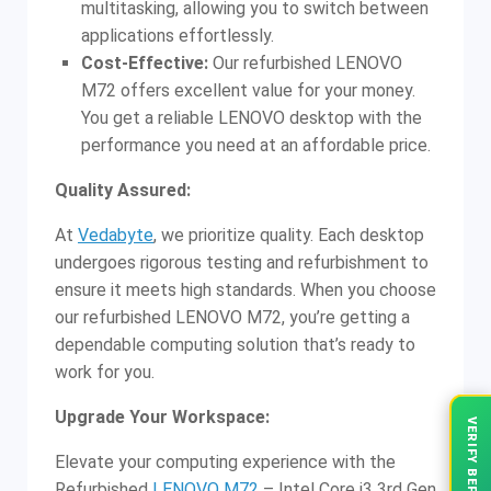
multitasking, allowing you to switch between
applications effortlessly.
Cost-Effective:
Our refurbished LENOVO
M72 offers excellent value for your money.
You get a reliable LENOVO desktop with the
performance you need at an affordable price.
Quality Assured:
At
Vedabyte
, we prioritize quality. Each desktop
undergoes rigorous testing and refurbishment to
ensure it meets high standards. When you choose
our refurbished LENOVO M72, you’re getting a
dependable computing solution that’s ready to
work for you.
Upgrade Your Workspace:
Elevate your computing experience with the
Refurbished
LENOVO M72
– Intel Core i3 3rd Gen