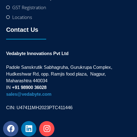
GST Registration
Locations
Contact Us
Vedabyte Innovations Pvt Ltd
Padole Sanskrutik Sabhagruha, Gurukrupa Complex,
Hudkeshwar Rd, opp. Ramjis food plaza, Nagpur,
Maharashtra 440034
IN
+91 98900 36028
sales@vedabyte.com
CIN: U47411MH2023PTC411446