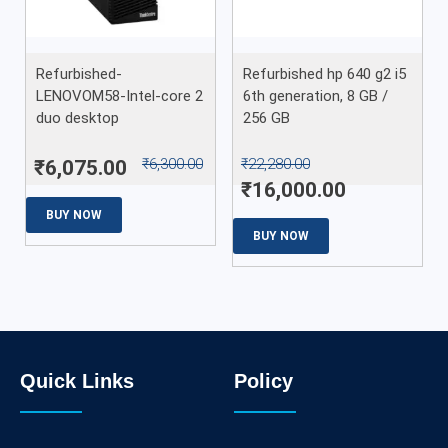
Refurbished-
Refurbished hp 640 g2 i5
LENOVOM58-Intel-core 2
6th generation, 8 GB /
duo desktop
256 GB
₹
6,300.00
₹
22,280.00
₹
6,075.00
₹
16,000.00
BUY NOW
BUY NOW
Quick Links
Policy