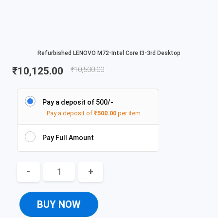
Refurbished LENOVO M72-Intel Core I3-3rd Desktop
₹
10,125.00
₹
10,500.00
Pay a deposit of 500/-
Pay a deposit of
₹
500.00
per item
Pay Full Amount
-
+
BUY NOW