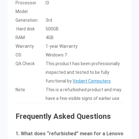
Processor
I3
Model
Generation
3rd
Hard disk
500GB
RAM
4GB
Warranty
1-year Warranty
OS
Windows 7
QA Check
This product has been professionally
inspected and tested to be fully
functional by
Vedant Computers
Note
This is a refurbished product and may
have a few visible signs of earlier use
Frequently Asked Questions
1. What does “refurbished” mean for a Lenovo