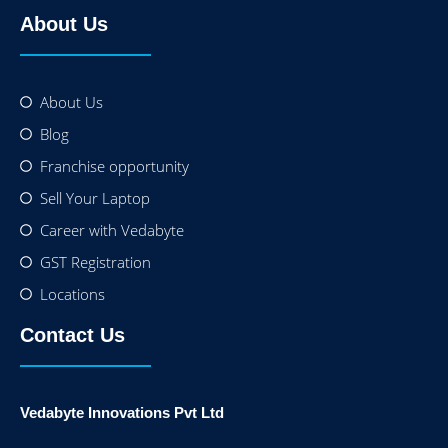
About Us
About Us
Blog
Franchise opportunity
Sell Your Laptop
Career with Vedabyte
GST Registration
Locations
Contact Us
Vedabyte Innovations Pvt Ltd