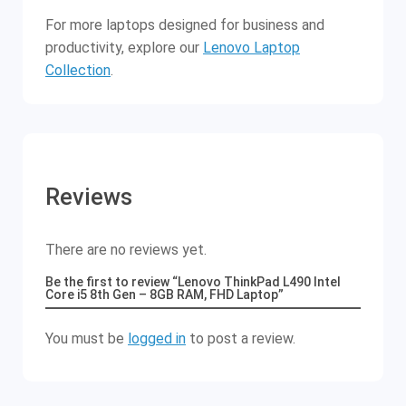
For more laptops designed for business and
productivity, explore our
Lenovo Laptop
Collection
.
Reviews
There are no reviews yet.
Be the first to review “Lenovo ThinkPad L490 Intel
Core i5 8th Gen – 8GB RAM, FHD Laptop”
You must be
logged in
to post a review.