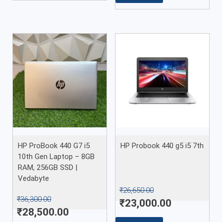
HP ProBook 440 G7 i5
HP Probook 440 g5 i5 7th
10th Gen Laptop – 8GB
RAM, 256GB SSD |
Vedabyte
₹
26,650.00
₹
36,300.00
₹
23,000.00
₹
28,500.00