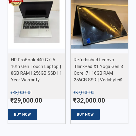
HP ProBook 440 G7 i5
Refurbished Lenovo
10th Gen Touch Laptop |
ThinkPad X1 Yoga Gen 3
8GB RAM | 256GB SSD | 1
Core i7 | 16GB RAM
Year Warranty
256GB SSD | Vedabyte®
₹
38,000.00
₹
37,000.00
₹
29,000.00
₹
32,000.00
BUY NOW
BUY NOW