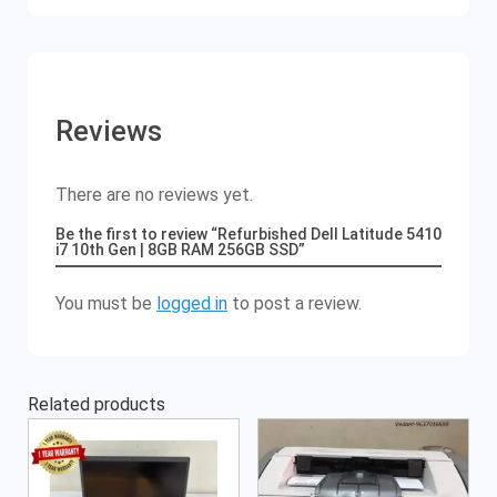
Reviews
There are no reviews yet.
Be the first to review “Refurbished Dell Latitude 5410
i7 10th Gen | 8GB RAM 256GB SSD”
You must be
logged in
to post a review.
Related products