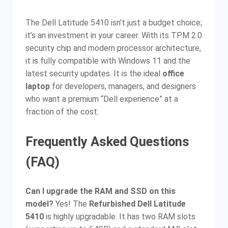
The Dell Latitude 5410 isn’t just a budget choice;
it’s an investment in your career. With its TPM 2.0
security chip and modern processor architecture,
it is fully compatible with Windows 11 and the
latest security updates. It is the ideal
office
laptop
for developers, managers, and designers
who want a premium “Dell experience” at a
fraction of the cost.
Frequently Asked Questions
(FAQ)
Can I upgrade the RAM and SSD on this
model?
Yes! The
Refurbished Dell Latitude
5410
is highly upgradable. It has two RAM slots