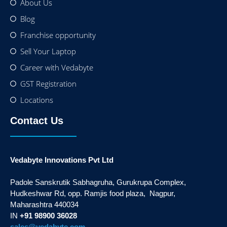
About Us
Blog
Franchise opportunity
Sell Your Laptop
Career with Vedabyte
GST Registration
Locations
Contact Us
Vedabyte Innovations Pvt Ltd
Padole Sanskrutik Sabhagruha, Gurukrupa Complex,
Hudkeshwar Rd, opp. Ramjis food plaza, Nagpur,
Maharashtra 440034
IN
+91 98900 36028
sales@vedabyte.com