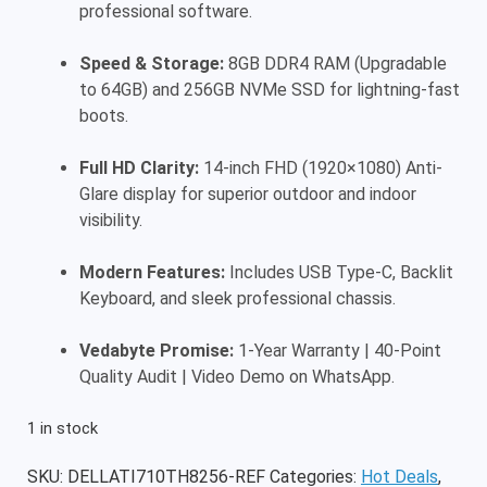
professional software.
Speed & Storage:
8GB DDR4 RAM (Upgradable
to 64GB) and 256GB NVMe SSD for lightning-fast
boots.
Full HD Clarity:
14-inch FHD (1920×1080) Anti-
Glare display for superior outdoor and indoor
visibility.
Modern Features:
Includes USB Type-C, Backlit
Keyboard, and sleek professional chassis.
Vedabyte Promise:
1-Year Warranty | 40-Point
Quality Audit | Video Demo on WhatsApp.
1 in stock
SKU:
DELLATI710TH8256-REF
Categories:
Hot Deals
,