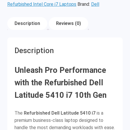
Refurbished Intel Core i7 Laptops
Brand:
Dell
Description
Reviews (0)
Description
Unleash Pro Performance
with the Refurbished Dell
Latitude 5410 i7 10th Gen
The
Refurbished Dell Latitude 5410 i7
is a
premium business-class laptop designed to
handle the most demanding workloads with ease.