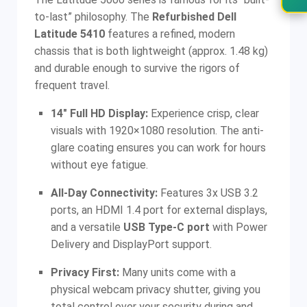
to-last” philosophy. The
Refurbished Dell
Latitude 5410
features a refined, modern
chassis that is both lightweight (approx. 1.48 kg)
and durable enough to survive the rigors of
frequent travel.
14″ Full HD Display:
Experience crisp, clear
visuals with 1920×1080 resolution. The anti-
glare coating ensures you can work for hours
without eye fatigue.
All-Day Connectivity:
Features 3x USB 3.2
ports, an HDMI 1.4 port for external displays,
and a versatile
USB Type-C port
with Power
Delivery and DisplayPort support.
Privacy First:
Many units come with a
physical webcam privacy shutter, giving you
total control over your security during and