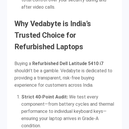
after video calls.
Why Vedabyte is India’s
Trusted Choice for
Refurbished Laptops
Buying a
Refurbished Dell Latitude 5410 i7
shouldn’t be a gamble. Vedabyte is dedicated to
providing a transparent, risk-free buying
experience for customers across India.
Strict 40-Point Audit:
We test every
component—from battery cycles and thermal
performance to individual keyboard keys—
ensuring your laptop arrives in Grade-A
condition.