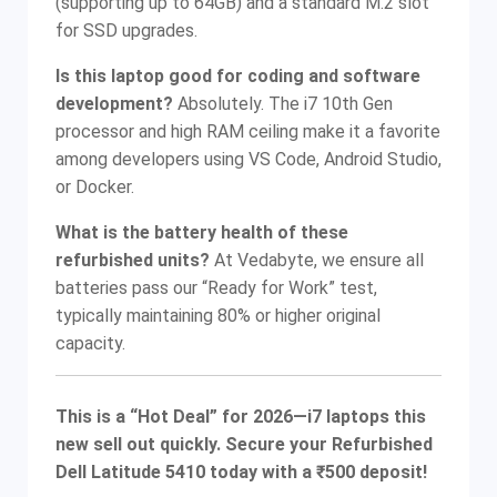
(supporting up to 64GB) and a standard M.2 slot
for SSD upgrades.
Is this laptop good for coding and software
development?
Absolutely. The i7 10th Gen
processor and high RAM ceiling make it a favorite
among developers using VS Code, Android Studio,
or Docker.
What is the battery health of these
refurbished units?
At Vedabyte, we ensure all
batteries pass our “Ready for Work” test,
typically maintaining 80% or higher original
capacity.
This is a “Hot Deal” for 2026—i7 laptops this
new sell out quickly. Secure your Refurbished
Dell Latitude 5410 today with a ₹500 deposit!