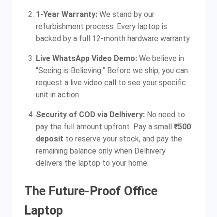
1-Year Warranty:
We stand by our
refurbishment process. Every laptop is
backed by a full 12-month hardware warranty.
Live WhatsApp Video Demo:
We believe in
“Seeing is Believing.” Before we ship, you can
request a live video call to see your specific
unit in action.
Security of COD via Delhivery:
No need to
pay the full amount upfront. Pay a small
₹500
deposit
to reserve your stock, and pay the
remaining balance only when Delhivery
delivers the laptop to your home.
The Future-Proof Office
Laptop