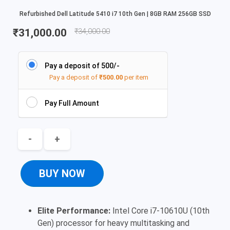
Refurbished Dell Latitude 5410 i7 10th Gen | 8GB RAM 256GB SSD
₹
31,000.00
₹
34,000.00
Pay a deposit of 500/-
Pay a deposit of
₹
500.00
per item
Pay Full Amount
-
+
BUY NOW
Elite Performance:
Intel Core i7-10610U (10th
Gen) processor for heavy multitasking and