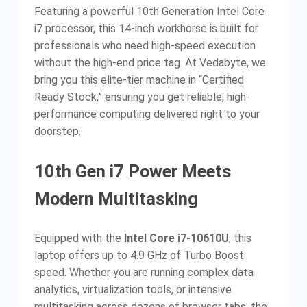
Featuring a powerful 10th Generation Intel Core
i7 processor, this 14-inch workhorse is built for
professionals who need high-speed execution
without the high-end price tag. At Vedabyte, we
bring you this elite-tier machine in “Certified
Ready Stock,” ensuring you get reliable, high-
performance computing delivered right to your
doorstep.
10th Gen i7 Power Meets
Modern Multitasking
Equipped with the
Intel Core i7-10610U
, this
laptop offers up to 4.9 GHz of Turbo Boost
speed. Whether you are running complex data
analytics, virtualization tools, or intensive
multitasking across dozens of browser tabs, the