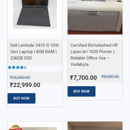
Dell Latitude 3410 i5 10th
Certified Refurbished HP
Gen Laptop | 8GB RAM |
LaserJet 1020 Printer |
256GB SSD
Reliable Office Use –
Vedabyte
Rated
₹
8,000.00
₹
7,700.00
₹
25,300.00
4.22
out of 5
₹
22,999.00
BUY NOW
BUY NOW