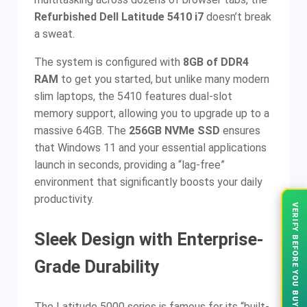
Refurbished Dell Latitude 5410 i7
doesn’t break
a sweat.
The system is configured with
8GB of DDR4
RAM
to get you started, but unlike many modern
slim laptops, the 5410 features dual-slot
memory support, allowing you to upgrade up to a
massive 64GB. The
256GB NVMe SSD
ensures
that Windows 11 and your essential applications
launch in seconds, providing a “lag-free”
environment that significantly boosts your daily
productivity.
VERIFY BEFORE YOU BUY
Sleek Design with Enterprise-
Grade Durability
The Latitude 5000 series is famous for its “built-