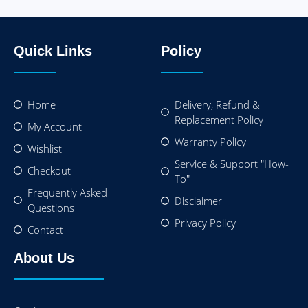
Quick Links
Policy
Home
Delivery, Refund &
Replacement Policy
My Account
Warranty Policy
Wishlist
Service & Support "How-
Checkout
To"
Frequently Asked
Disclaimer
Questions
Privacy Policy
Contact
About Us