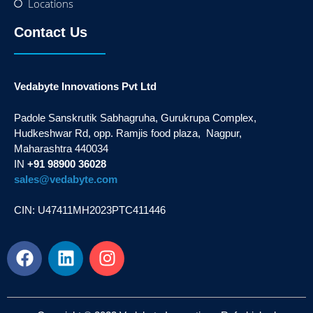
Locations
Contact Us
Vedabyte Innovations Pvt Ltd
Padole Sanskrutik Sabhagruha, Gurukrupa Complex,
Hudkeshwar Rd, opp. Ramjis food plaza, Nagpur,
Maharashtra 440034
IN
+91 98900 36028
sales@vedabyte.com
CIN: U47411MH2023PTC411446