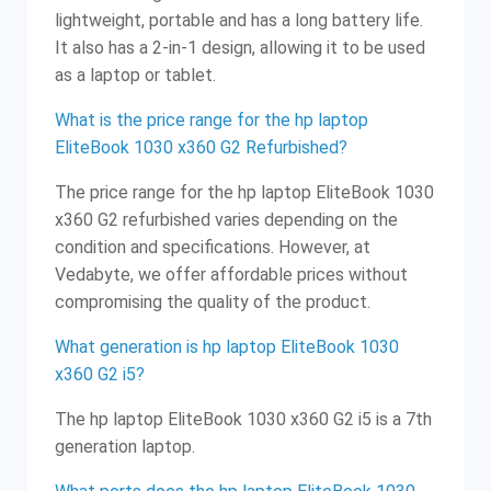
lightweight, portable and has a long battery life.
It also has a 2-in-1 design, allowing it to be used
as a laptop or tablet.
What is the price range for the hp laptop
EliteBook 1030 x360 G2 Refurbished?
The price range for the hp laptop EliteBook 1030
x360 G2 refurbished varies depending on the
condition and specifications. However, at
Vedabyte, we offer affordable prices without
compromising the quality of the product.
What generation is hp laptop EliteBook 1030
x360 G2 i5?
The hp laptop EliteBook 1030 x360 G2 i5 is a 7th
generation laptop.