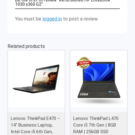
Be the first to review “Refurbished HP EliteBook
1030 x360 G2”
You must be
logged in
to post a review.
Related products
Lenovo ThinkPad E470 –
Lenovo ThinkPad L470
14″ Business Laptop,
Core i5 7th Gen | 8GB
Intel Core i5 6th Gen,
RAM | 256GB SSD