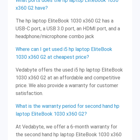
What ports does the hp laptop EliteBook 1030
x360 G2 have?
The hp laptop EliteBook 1030 x360 G2 has a
USB-C port, a USB 3.0 port, an HDMI port, and a
headphone/microphone combo jack
Where can I get used i5 hp laptop EliteBook
1030 x360 G2 at cheapest price?
Vedabyte offers the used i5 hp laptop EliteBook
1030 x360 G2 at an affordable and competitive
price. We also provide a warranty for customer
satisfaction.
What is the warranty period for second hand hp
laptop EliteBook 1030 x360 G2?
At Vedabyte, we offer a 6-month warranty for
the second hand hp laptop EliteBook 1030 x360