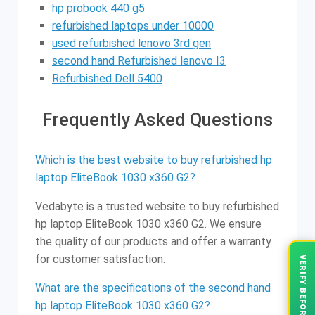
hp probook 440 g5
refurbished laptops under 10000
used refurbished lenovo 3rd gen
second hand Refurbished lenovo I3
Refurbished Dell 5400
Frequently Asked Questions
Which is the best website to buy refurbished hp
laptop EliteBook 1030 x360 G2?
Vedabyte is a trusted website to buy refurbished
hp laptop EliteBook 1030 x360 G2. We ensure
the quality of our products and offer a warranty
for customer satisfaction.
VERIFY BEFORE YOU BUY
What are the specifications of the second hand
hp laptop EliteBook 1030 x360 G2?