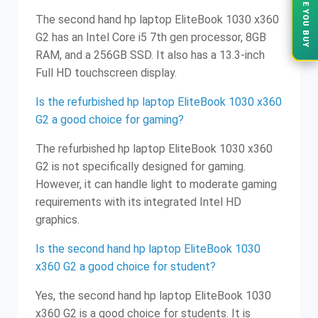
The second hand hp laptop EliteBook 1030 x360
G2 has an Intel Core i5 7th gen processor, 8GB
RAM, and a 256GB SSD. It also has a 13.3-inch
Full HD touchscreen display.
Is the refurbished hp laptop EliteBook 1030 x360
G2 a good choice for gaming?
The refurbished hp laptop EliteBook 1030 x360
G2 is not specifically designed for gaming.
However, it can handle light to moderate gaming
requirements with its integrated Intel HD
graphics.
Is the second hand hp laptop EliteBook 1030
x360 G2 a good choice for student?
Yes, the second hand hp laptop EliteBook 1030
x360 G2 is a good choice for students. It is