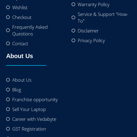
Warranty Policy
Wishlist
Service & Support "How-
Checkout
To"
Frequently Asked
Disclaimer
Questions
Privacy Policy
Contact
About Us
About Us
Blog
Franchise opportunity
Sell Your Laptop
Career with Vedabyte
GST Registration