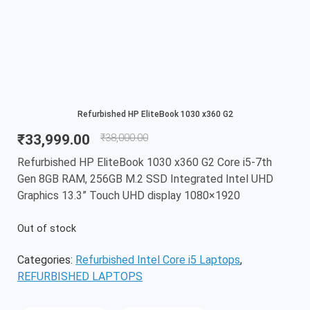
Refurbished HP EliteBook 1030 x360 G2
₹
33,999.00
₹
38,000.00
Refurbished HP EliteBook 1030 x360 G2 Core i5-7th
Gen 8GB RAM, 256GB M.2 SSD Integrated Intel UHD
Graphics 13.3” Touch UHD display 1080×1920
Out of stock
Categories:
Refurbished Intel Core i5 Laptops
,
REFURBISHED LAPTOPS