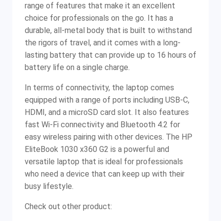
range of features that make it an excellent
choice for professionals on the go. It has a
durable, all-metal body that is built to withstand
the rigors of travel, and it comes with a long-
lasting battery that can provide up to 16 hours of
battery life on a single charge.
In terms of connectivity, the laptop comes
equipped with a range of ports including USB-C,
HDMI, and a microSD card slot. It also features
fast Wi-Fi connectivity and Bluetooth 4.2 for
easy wireless pairing with other devices. The HP
EliteBook 1030 x360 G2 is a powerful and
versatile laptop that is ideal for professionals
who need a device that can keep up with their
busy lifestyle.
Check out other product: