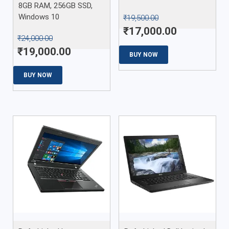
8GB RAM, 256GB SSD,
Windows 10
₹
19,500.00
₹
17,000.00
₹
24,000.00
₹
19,000.00
BUY NOW
BUY NOW