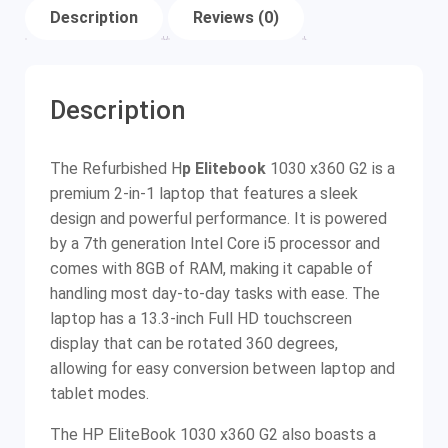
Description
Reviews (0)
Description
The Refurbished H
p E
litebook
1030 x360 G2 is a
premium 2-in-1 laptop that features a sleek
design and powerful performance. It is powered
by a 7th generation Intel Core i5 processor and
comes with 8GB of RAM, making it capable of
handling most day-to-day tasks with ease. The
laptop has a 13.3-inch Full HD touchscreen
display that can be rotated 360 degrees,
allowing for easy conversion between laptop and
tablet modes.
The HP EliteBook 1030 x360 G2 also boasts a