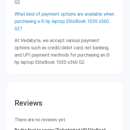
G2.
What kind of payment options are available when
purchasing a i5 hp laptop EliteBook 1030 x360
G2?
At Vedabyte, we accept various payment
options such as credit/debit card, net banking,
and UPI payment methods for purchasing an i5
hp laptop EliteBook 1030 x360 G2.
Reviews
There are no reviews yet.