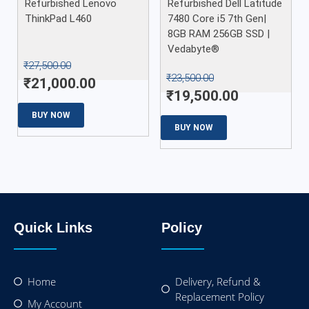
Refurbished Lenovo
Refurbished Dell Latitude
ThinkPad L460
7480 Core i5 7th Gen|
8GB RAM 256GB SSD |
Vedabyte®
₹
27,500.00
₹
23,500.00
₹
21,000.00
₹
19,500.00
BUY NOW
BUY NOW
Quick Links
Policy
Home
Delivery, Refund &
Replacement Policy
My Account